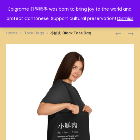
EPIGRAME 好學唔學
Epigrame 好學唔學 was born to bring joy to the world and
protect Cantonese. Support cultural preservation!
Dismiss
Prod
形
截
Home
Tote Bags
小鮮肉 Black Tote Bag
意
拳
navig
BLACK
道
TOTE
BLACK
BAG
TOTE
BAG