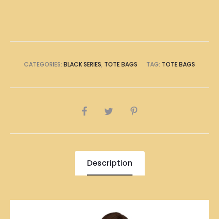
Bag
quantity
CATEGORIES:
BLACK SERIES
,
TOTE BAGS
TAG:
TOTE BAGS
SHARE
Description