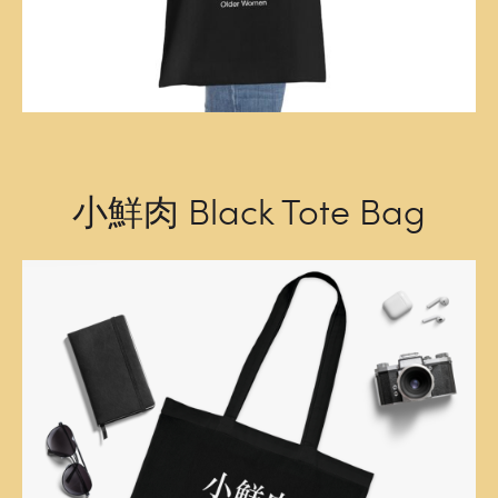
小鮮肉 Black Tote Bag