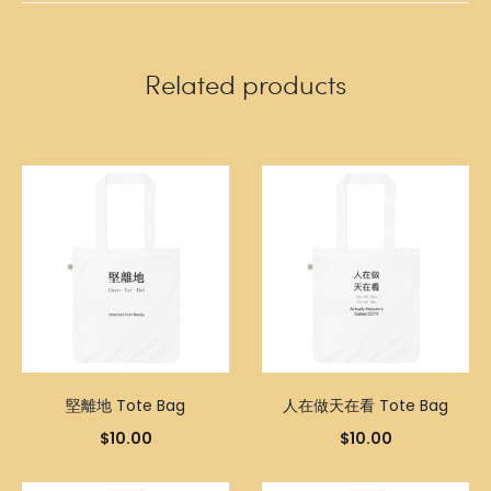
Related products
堅離地 Tote Bag
人在做天在看 Tote Bag
$
10.00
$
10.00