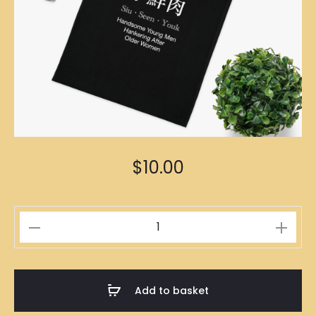
$
10.00
小
鮮
肉
Black
Add to basket
Tote