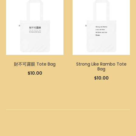
財不可露眼 Tote Bag
Strong Like Rambo Tote
Bag
$
10.00
$
10.00