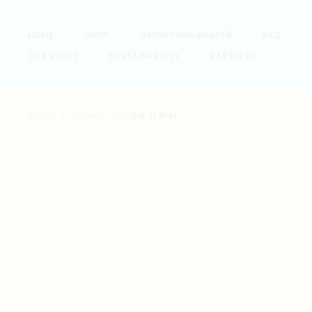
HOME
SHOP
GROW YOUR WEALTH
FAQ
OUR STORY
SUSTAINABILITY
PARTNERS
Home
T-Shirts
小辣椒 T-Shirt