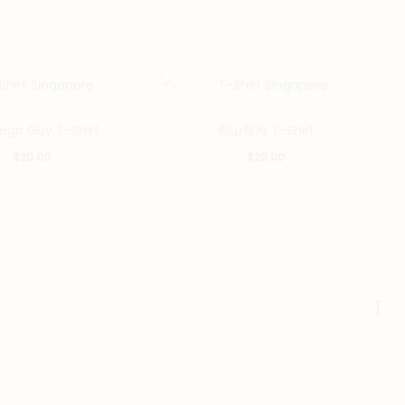
This
This
Lego Guy T-Shirt
包山包海 T-Shirt
product
product
$
20.00
$
20.00
has
has
multiple
multiple
variants.
variants.
The
The
options
options
may
may
Go
be
be
to
chosen
chosen
to
on
on