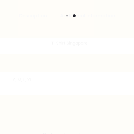
Description
Additional information
S, M, L, XL