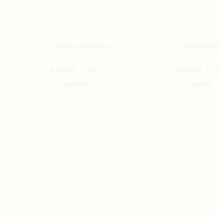
This
全副身家 T-Shirt
嘈喧巴閉 T-Sh
product
$
20.00
$
20.00
has
multiple
variants.
The
options
may
be
chosen
on