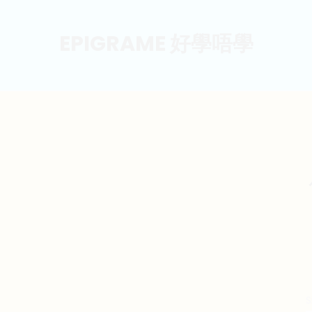
EPIGRAME 好學唔學
S