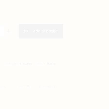
Add to basket
A
CATEGORY:
T-SHIRTS
TAG:
T-SHIRTS
BOOK
TWITTER
PINTEREST