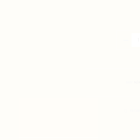
小
辣
椒
T-
Shirt
quantity
SKU:
N/
SHARE
FACE