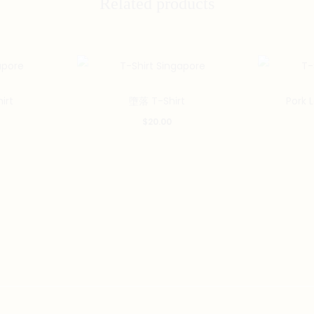
Related products
This
This
irt
墮落 T-Shirt
Pork 
product
product
$
20.00
has
has
multiple
multiple
variants.
variants.
The
The
options
options
may
may
be
be
chosen
chosen
on
on