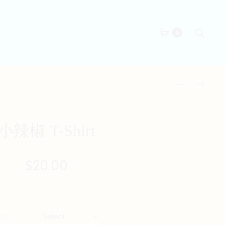
Searc
0
Produc
君
糊
子
塗
naviga
報
德
仇
士
小辣椒 T-Shirt
T-
T-
SHIRT
SHIRT
$
20.00
ize