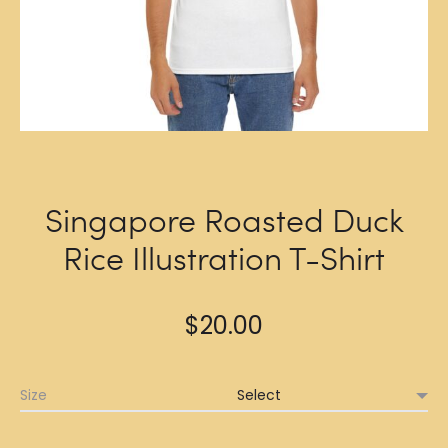
Singapore Roasted Duck
Rice Illustration T-Shirt
$
20.00
Size