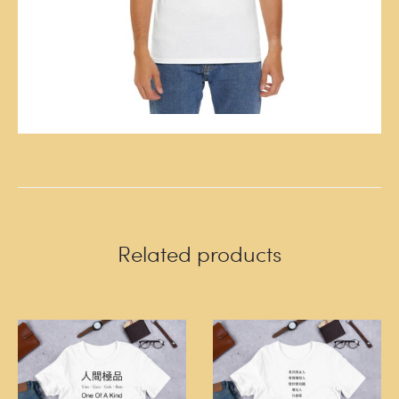
Related products