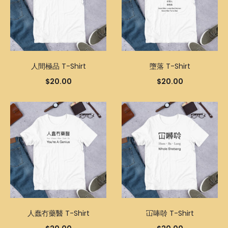
人間極品 T-Shirt
墮落 T-Shirt
$
20.00
$
20.00
人蠢冇藥醫 T-Shirt
冚唪唥 T-Shirt