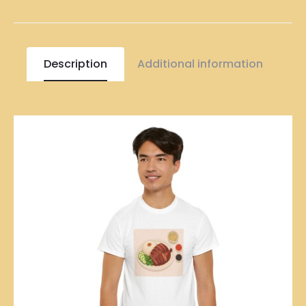
Description
Additional information