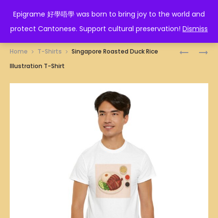
EPIGRAME 好學唔學
Epigrame 好學唔學 was born to bring joy to the world and
protect Cantonese. Support cultural preservation!
Dismiss
Prod
SINGAPO
SINGAPO
Home
T-Shirts
Singapore Roasted Duck Rice
RICE
ROJAK
navig
Illustration T-Shirt
FLOUR
ILLUSTRA
ROLLS
T-
WITH
SHIRT
WHITE
SESAME
SEEDS
ILLUSTRA
T-
SHIRT