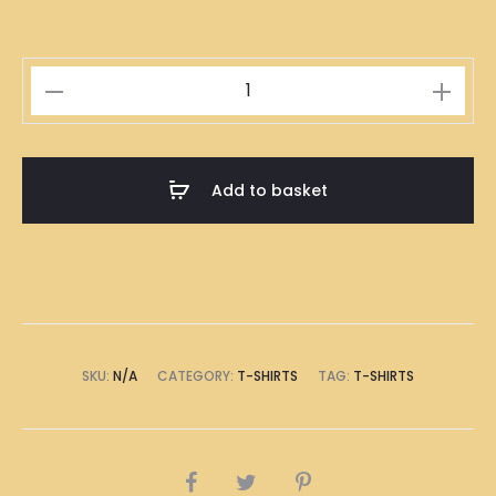
Singapore
Roasted
Duck
Rice
Add to basket
Illustration
T-
Shirt
quantity
SKU:
N/A
CATEGORY:
T-SHIRTS
TAG:
T-SHIRTS
SHARE