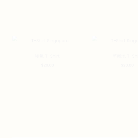
This
嘥氣 T-Shirt
堅離地 T-Shi
product
$
20.00
$
20.00
has
multiple
variants.
The
options
may
be
chosen