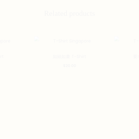
Related products
This
This
rt
如絲如畫 T-Shirt
要求
product
product
$
20.00
has
has
multiple
multiple
variants.
variants.
The
The
options
options
may
may
be
be
chosen
chosen