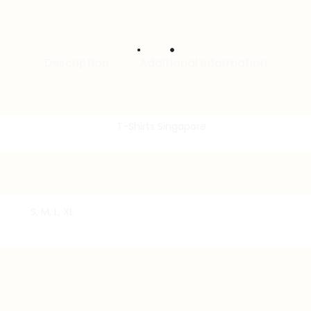
Description
Additional information
S, M, L, XL