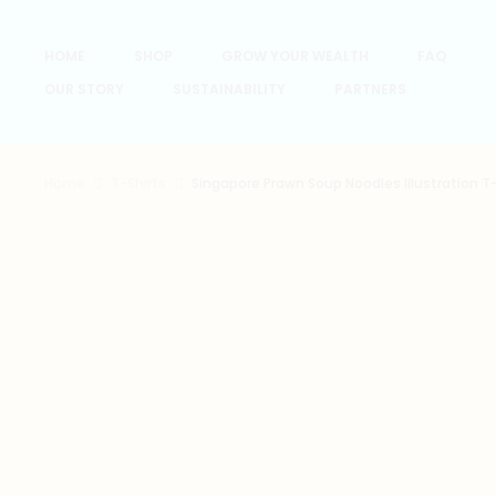
HOME
SHOP
GROW YOUR WEALTH
FAQ
OUR STORY
SUSTAINABILITY
PARTNERS
Home
T-Shirts
Singapore Prawn Soup Noodles Illustration T-