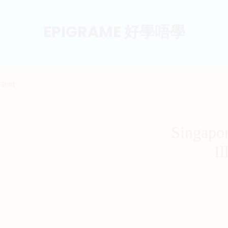
EPIGRAME 好學唔學
Shirt
Singapo
Il