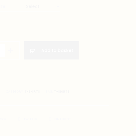
ize
re
Add to basket
on
A
CATEGORY:
T-SHIRTS
TAG:
T-SHIRTS
BOOK
TWITTER
PINTEREST