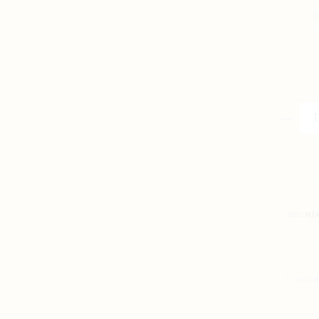
S
Singapo
Prawn
Soup
Noodles
Illustrati
T-
SKU:
N/
Shirt
quantity
SHARE
FACE