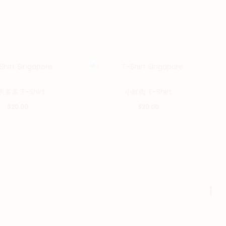
This
This
多多 T-Shirt
小鮮肉 T-Shirt
product
product
$
20.00
$
20.00
has
has
multiple
multiple
variants.
variants.
The
The
options
options
may
may
Go
be
be
to
chosen
chosen
to