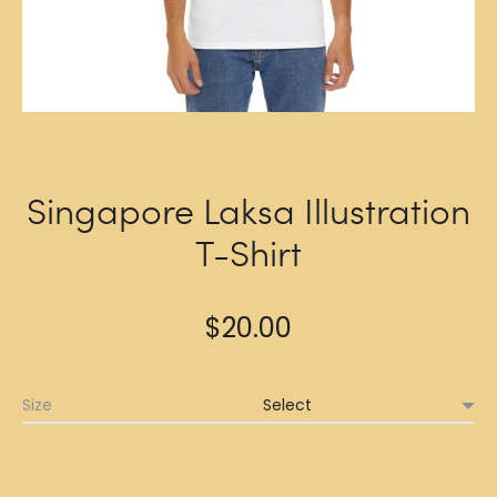
Singapore Laksa Illustration
T-Shirt
$
20.00
Size