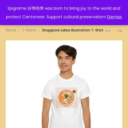
EPIGRAME 好學唔學
Epigrame 好學唔學 was born to bring joy to the world and
protect Cantonese. Support cultural preservation!
Dismiss
Prod
SINGAPO
SINGAPO
Home
T-Shirts
Singapore Laksa Illustration T-Shirt
KWAY
MEE
navig
CHAP
SUA
(BRAISED
WITH
PIG’S
PIG’S
INTESTIN
KIDNEYS
NOODLES
AND
ILLUSTRA
LIVERS
T-
ILLUSTRA
SHIRT
T-
SHIRT