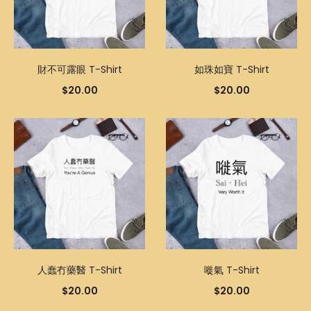
財不可露眼 T-Shirt
如珠如寶 T-Shirt
$
20.00
$
20.00
人蠢冇藥醫 T-Shirt
嘥氣 T-Shirt
$
20.00
$
20.00