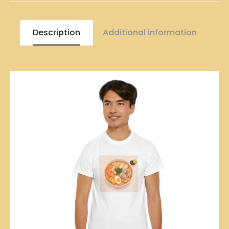
Description
Additional information