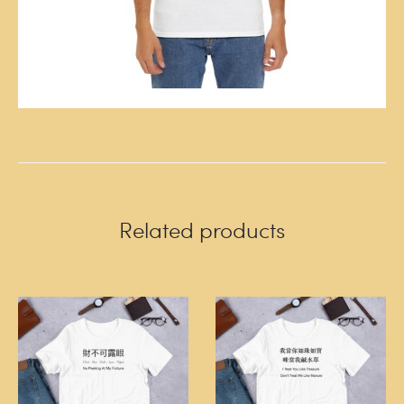
Related products