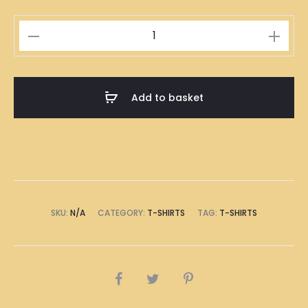
Singapore
Laksa
Illustration
T-
Add to basket
Shirt
quantity
SKU:
N/A
CATEGORY:
T-SHIRTS
TAG:
T-SHIRTS
SHARE