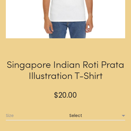
Singapore Indian Roti Prata
Illustration T-Shirt
$
20.00
Size