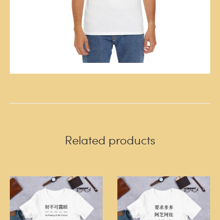
Related products