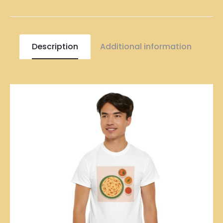
Description
Additional information