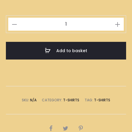
Singapore
Indian
Roti
Prata
Add to basket
Illustration
T-
Shirt
quantity
SKU:
N/A
CATEGORY:
T-SHIRTS
TAG:
T-SHIRTS
SHARE