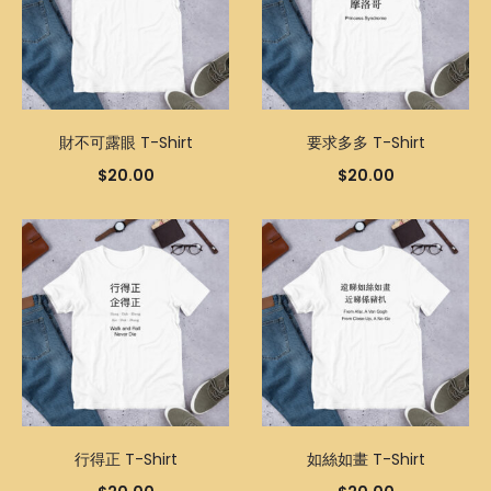
財不可露眼 T-Shirt
要求多多 T-Shirt
$
20.00
$
20.00
行得正 T-Shirt
如絲如畫 T-Shirt