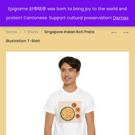
EPIGRAME 好學唔學
Epigrame 好學唔學 was born to bring joy to the world and
protect Cantonese. Support cultural preservation!
Dismiss
Prod
SINGAPO
SINGAPO
Home
T-Shirts
Singapore Indian Roti Prata
ICE
KOPI
navig
Illustration T-Shirt
GEMS
(TRADITI
BISCUITS
COFFEE)
ILLUSTRA
WITH
T-
BUTTER
SHIRT
ILLUSTRA
T-
SHIRT