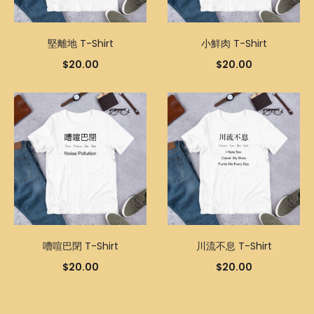
堅離地 T-Shirt
小鮮肉 T-Shirt
$
20.00
$
20.00
嘈喧巴閉 T-Shirt
川流不息 T-Shirt
$
20.00
$
20.00