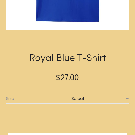
Royal Blue T-Shirt
$
27.00
Size