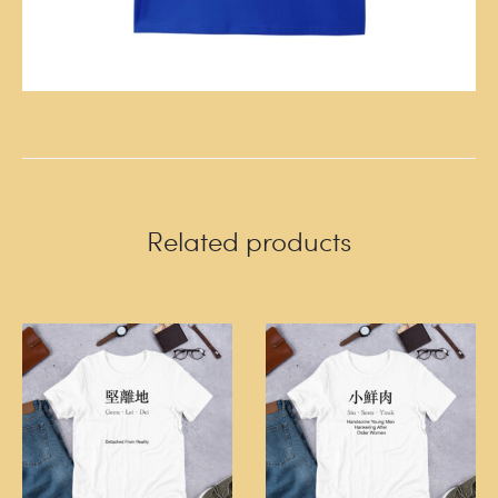
Related products