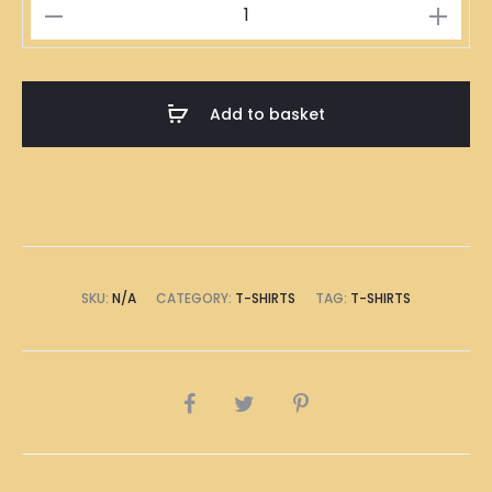
Royal
Blue
T-
Shirt
Add to basket
quantity
SKU:
N/A
CATEGORY:
T-SHIRTS
TAG:
T-SHIRTS
SHARE