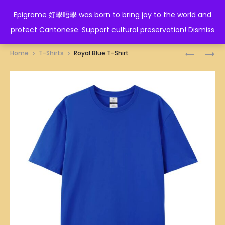
EPIGRAME 好學唔學
Epigrame 好學唔學 was born to bring joy to the world and
protect Cantonese. Support cultural preservation!
Dismiss
Prod
NAVY
PORTABL
Home
T-Shirts
Royal Blue T-Shirt
BLUE
BATH
navig
T-
TUB
SHIRT
152CM
X
62CM