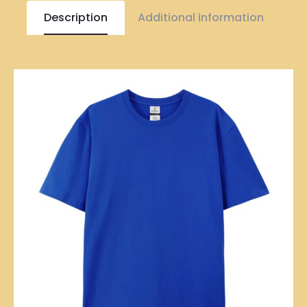
Description
Additional information