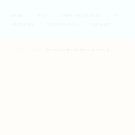
HOME
SHOP
GROW YOUR WEALTH
FAQ
OUR STORY
SUSTAINABILITY
PARTNERS
Home
Mugs
Prawn Dumplings Illustration Mug