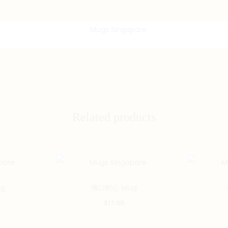
Related products
g
佛口蛇心 Mug
$
17.00