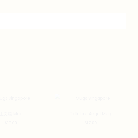
生叉燒 Mug
Talk Like Angel Mug
$
17.00
$
17.00