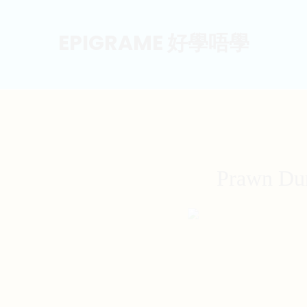
EPIGRAME 好學唔學
Prawn Dum