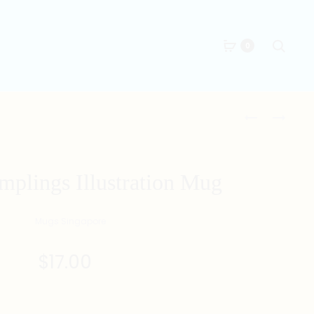
Searc
0
Produc
講
要
三
求
naviga
講
多
四
多
plings Illustration Mug
MUG
MUG
$
17.00