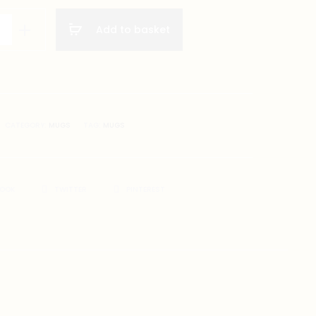
Add to basket
gs
on
CATEGORY:
MUGS
TAG:
MUGS
BOOK
TWITTER
PINTEREST