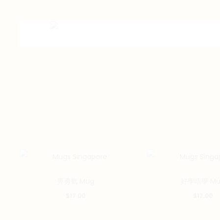
畀勇氣 Mug
好學唔學 Mu
$
17.00
$
17.00