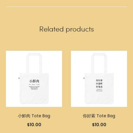
Related products
小鮮肉 Tote Bag
你好索 Tote Bag
$
10.00
$
10.00