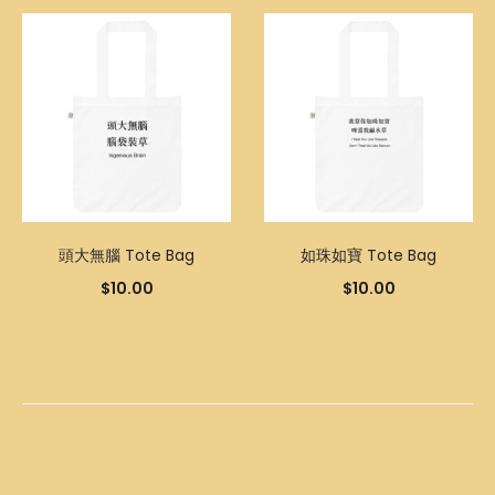
頭大無腦 Tote Bag
如珠如寶 Tote Bag
$
10.00
$
10.00