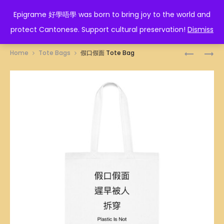
EPIGRAME 好學唔學
Epigrame 好學唔學 was born to bring joy to the world and
protect Cantonese. Support cultural preservation!
Dismiss
Prod
NASI
STEAMBO
Home
Tote Bags
假口假面 Tote Bag
LEMAK
ILLUSTRA
navig
ILLUSTRA
TOTE
TOTE
BAG
BAG