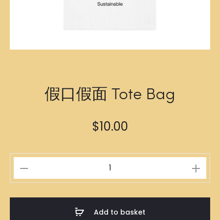
假口假面 Tote Bag
$
10.00
假
口
假
面
Add to basket
Tote