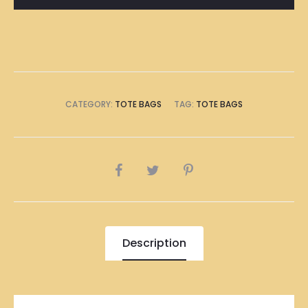
Bag
quantity
CATEGORY:
TOTE BAGS
TAG:
TOTE BAGS
SHARE
Description