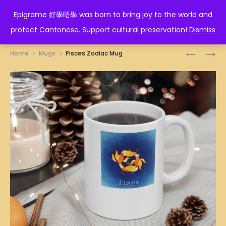
EPIGRAME 好學唔學
Epigrame 好學唔學 was born to bring joy to the world and
protect Cantonese. Support cultural preservation!
Dismiss
Prod
滷
假
Home
Mugs
Pisces Zodiac Mug
尾
口
navig
MUG
假
面
MUG