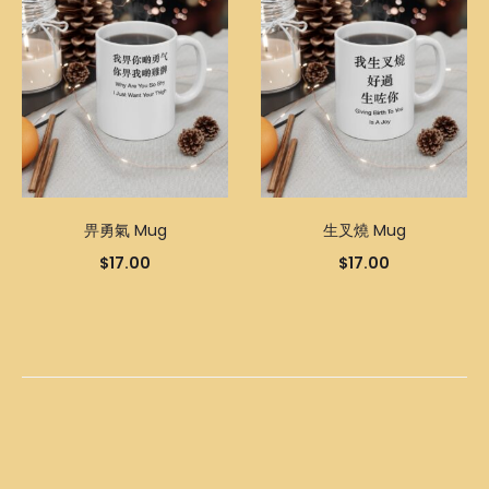
畀勇氣 Mug
生叉燒 Mug
$
17.00
$
17.00