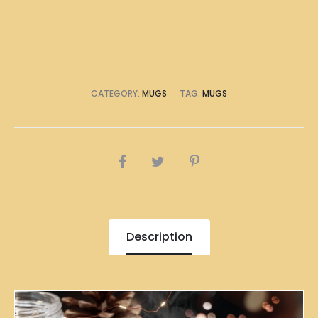
CATEGORY:
MUGS
TAG:
MUGS
SHARE
Description