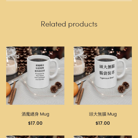
Related products
酒魔纏身 Mug
頭大無腦 Mug
$
17.00
$
17.00