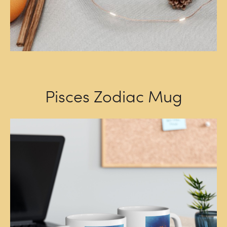
Pisces Zodiac Mug