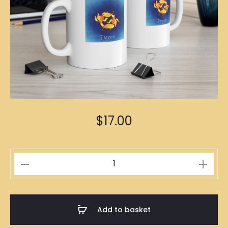
$
17.00
Pisces
Zodiac
Mug
quantity
Add to basket