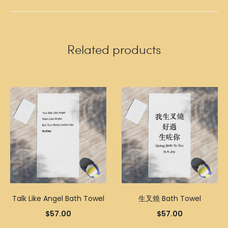
Related products
Talk Like Angel Bath Towel
生叉燒 Bath Towel
$
57.00
$
57.00