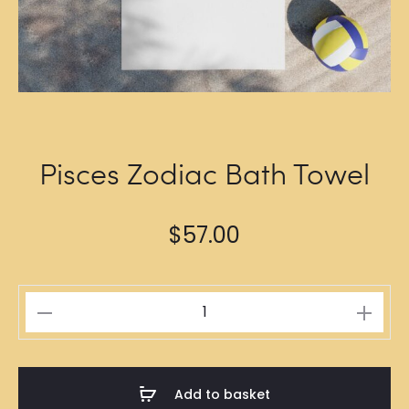
Pisces Zodiac Bath Towel
$
57.00
Pisces
Zodiac
Bath
Towel
Add to basket
quantity