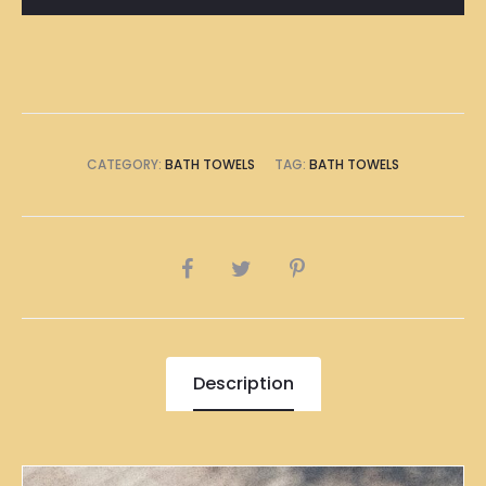
CATEGORY:
BATH TOWELS
TAG:
BATH TOWELS
SHARE
Description