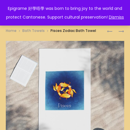
EPIGRAME 好學唔學
Epigrame 好學唔學 was born to bring joy to the world and
protect Cantonese. Support cultural preservation!
Dismiss
Prod
PIG
PORK
Home
Bath Towels
Pisces Zodiac Bath Towel
ZODIAC
LEGO
navig
BATH
GUY
TOWEL
BATH
TOWEL