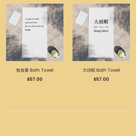
無放棄 Bath Towel
大頭蝦 Bath Towel
$
57.00
$
57.00