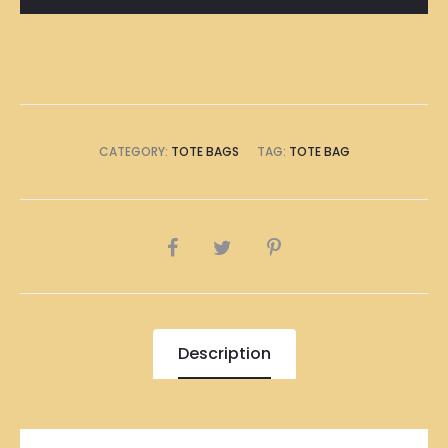
CATEGORY:
TOTE BAGS
TAG:
TOTE BAG
SHARE
Description