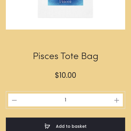
Pisces Tote Bag
$
10.00
Pisces
Tote
Bag
quantity
Add to basket