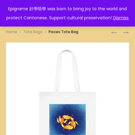
EPIGRAME 好學唔學
Epigrame 好學唔學 was born to bring joy to the world and
protect Cantonese. Support cultural preservation!
Dismiss
Prod
SAGITTA
LEO
Home
Tote Bags
Pisces Tote Bag
TOTE
TOTE
navig
BAG
BAG