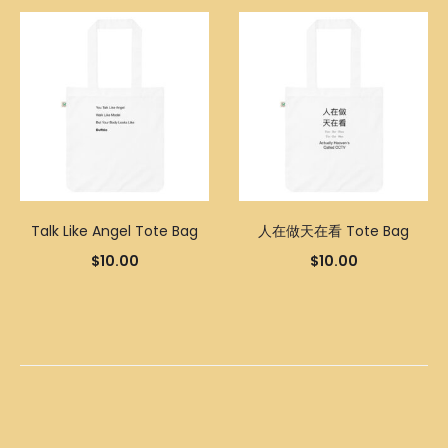
Talk Like Angel Tote Bag
人在做天在看 Tote Bag
$
10.00
$
10.00