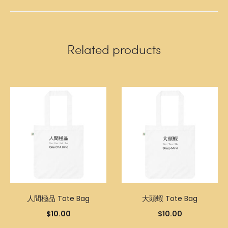
Related products
人間極品 Tote Bag
大頭蝦 Tote Bag
$
10.00
$
10.00