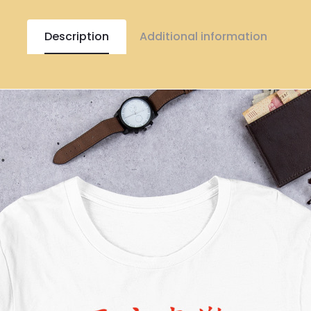
Description
Additional information