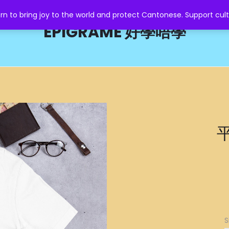
o bring joy to the world and protect Cantonese. Support cult
EPIGRAME 好學唔學
平
S