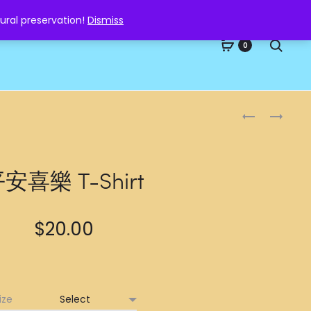
ural preservation!
Dismiss
Searc
0
Produc
戰
招
勝
財
naviga
T-
T-
SHIRT
SHIRT
安喜樂 T-Shirt
$
20.00
ize