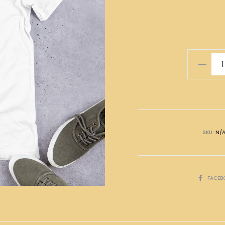
平
安
喜
樂
T-
Shirt
SKU:
N/
quantity
SHARE
FACEB