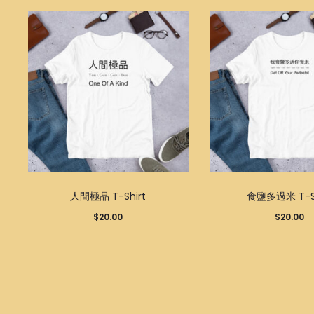
This
人間極品 T-Shirt
食鹽多過米 T-Sh
product
$
20.00
$
20.00
has
multiple
variants.
The
options