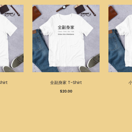
This
This
irt
全副身家 T-Shirt
小
product
product
$
20.00
has
has
multiple
multiple
variants.
variants.
The
The
options
options