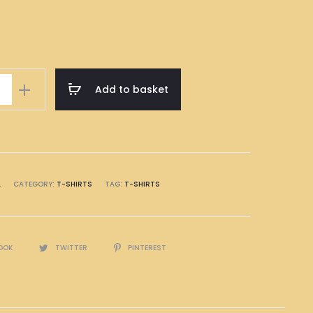
Add to basket
A
CATEGORY:
T-SHIRTS
TAG:
T-SHIRTS
OOK
TWITTER
PINTEREST