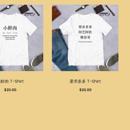
This
This
鮮肉 T-Shirt
要求多多 T-Shirt
product
product
$
20.00
$
20.00
has
has
multiple
multiple
variants.
variants.
The
The
options
options