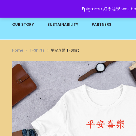
Epigrame 好學唔學 was born t
HOME
SHOP
GROW YOUR WEALTH
FAQ
OUR STORY
SUSTAINABILITY
PARTNERS
Home
T-Shirts
平安喜樂 T-Shirt