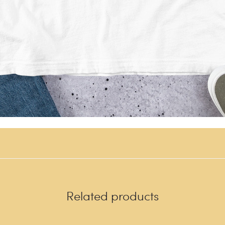
Related products