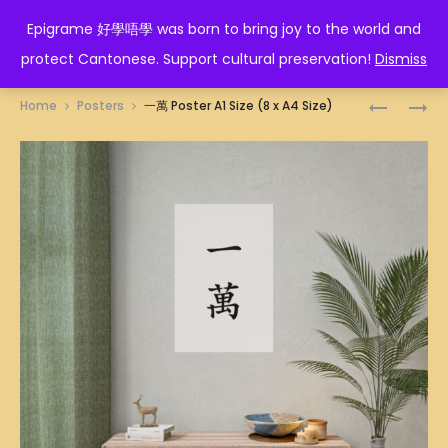
EPIGRAME 好學唔學
Epigrame 好學唔學 was born to bring joy to the world and
protect Cantonese. Support cultural preservation!
Dismiss
Prod
美
人
Home
Posters
一萬 Poster A1 Size (8 x A4 Size)
魔
間
navig
女
極
POSTER
品
A1
POSTER
SIZE
A1
(8
SIZE
X
(8
A4
X
SIZE)
A4
SIZE)