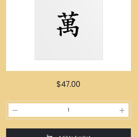
$
47.00
一
萬
Poster
A1