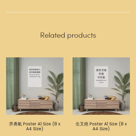
Related products
畀勇氣 Poster A1 Size (8 x
生叉燒 Poster A1 Size (8 x
A4 Size)
A4 Size)