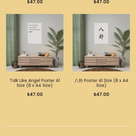
$
47.00
$
47.00
Talk Like Angel Poster A1
八卦 Poster A1 Size (8 x A4
Size (8 x A4 Size)
Size)
$
47.00
$
47.00