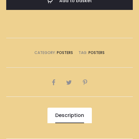
Add to basket
Size
(8
x
A4
Size)
quantity
CATEGORY:
POSTERS
TAG:
POSTERS
SHARE
Description