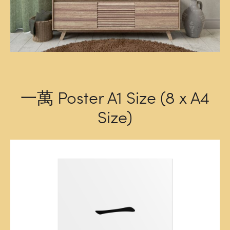
一萬 Poster A1 Size (8 x A4
Size)