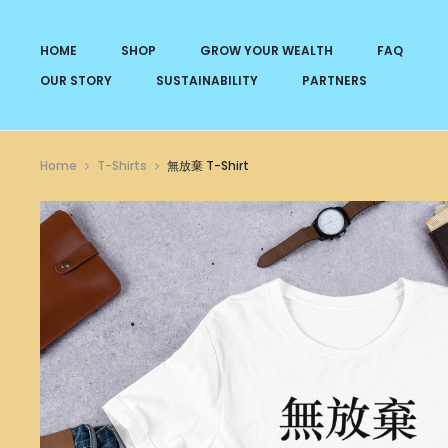
HOME
SHOP
GROW YOUR WEALTH
FAQ
OUR STORY
SUSTAINABILITY
PARTNERS
Home
T-Shirts
無放棄 T-Shirt