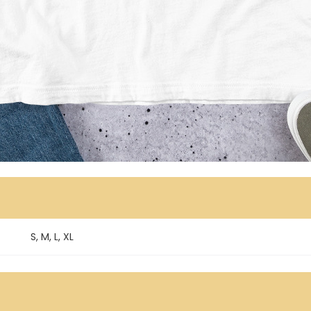
S, M, L, XL