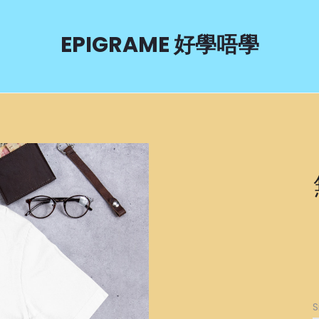
EPIGRAME 好學唔學
S