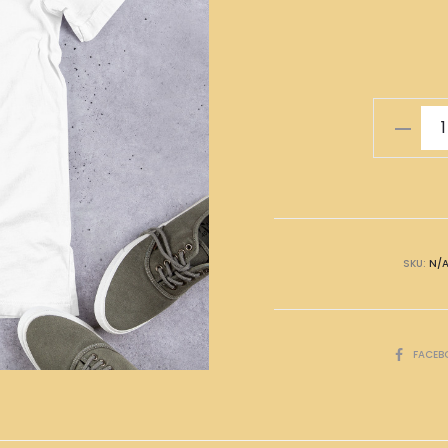
無
放
棄
T-
Shirt
quantity
SKU:
N/
SHARE
FACEB