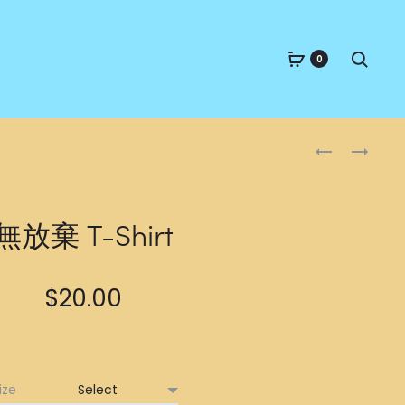
Searc
0
Produc
人
FRENEMY
生
T-
naviga
如
SHIRT
廁
無放棄 T-Shirt
紙
T-
SHIRT
$
20.00
ize