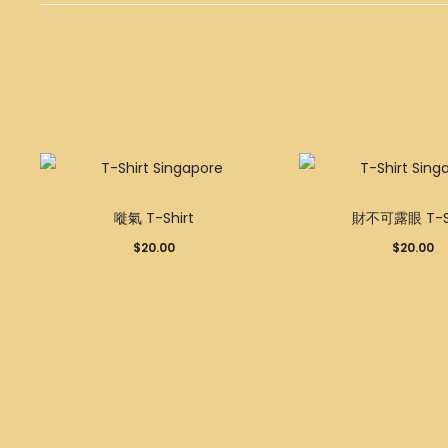
This
嘥氣 T-Shirt
財不可露眼 T-Sh
product
$
20.00
$
20.00
has
multiple
variants.
The
options
may
be