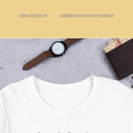
Description
Additional information