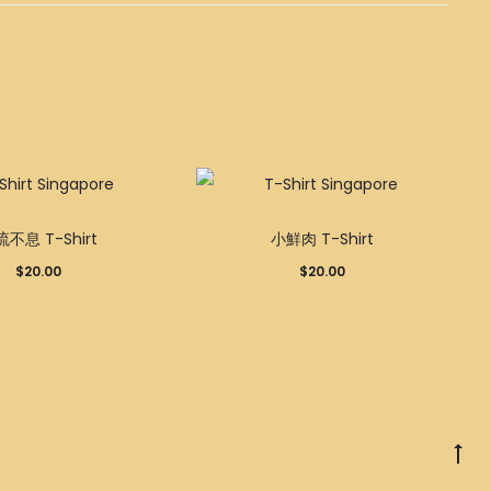
This
This
不息 T-Shirt
小鮮肉 T-Shirt
product
product
$
20.00
$
20.00
has
has
multiple
multiple
variants.
variants.
The
The
options
options
may
may
Go
be
be
to