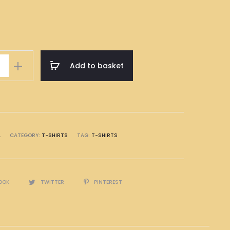
Add to basket
A
CATEGORY:
T-SHIRTS
TAG:
T-SHIRTS
OOK
TWITTER
PINTEREST