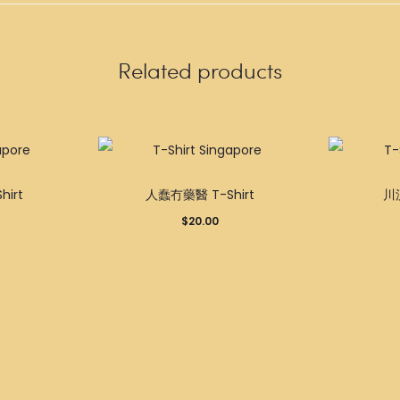
Related products
This
This
irt
人蠢冇藥醫 T-Shirt
川流
product
product
$
20.00
has
has
multiple
multiple
variants.
variants.
The
The
options
options
may
may
be
be