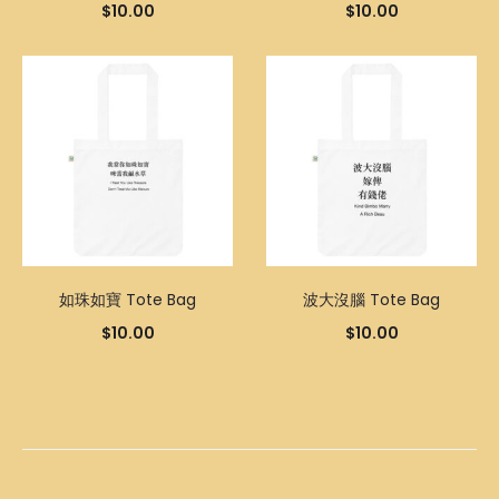
$
10.00
$
10.00
如珠如寶 Tote Bag
波大沒腦 Tote Bag
$
10.00
$
10.00