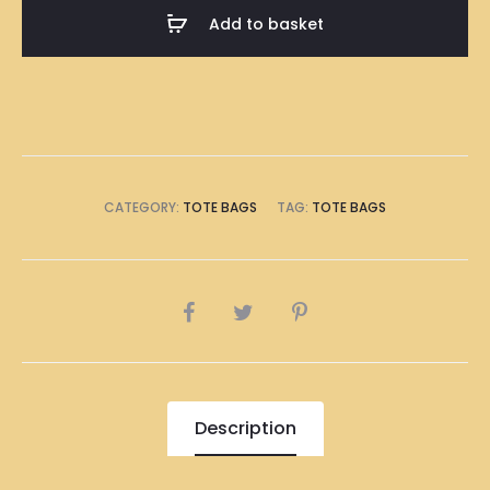
Bag
Add to basket
quantity
CATEGORY:
TOTE BAGS
TAG:
TOTE BAGS
SHARE
Description