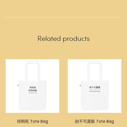
Related products
得閑死 Tote Bag
財不可露眼 Tote Bag