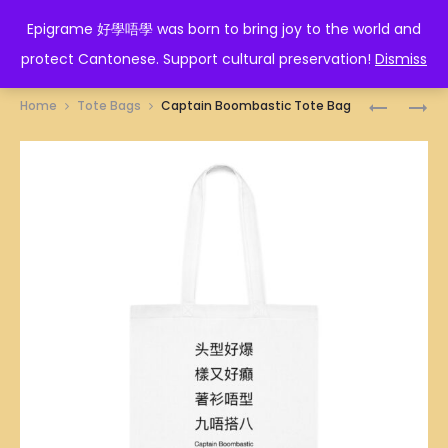
EPIGRAME 好學唔學
Epigrame 好學唔學 was born to bring joy to the world and
protect Cantonese. Support cultural preservation!
Dismiss
Prod
CHINAT
痴
Home
Tote Bags
Captain Boombastic Tote Bag
ILLUSTRA
孖
navig
TOTE
筋
BAG
TOTE
BAG