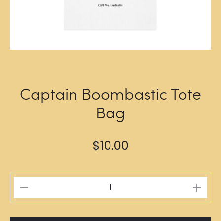
Captain Boombastic Tote
Bag
$
10.00
Captain
Boombastic
Tote