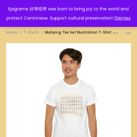
EPIGRAME 好學唔學
Epigrame 好學唔學 was born to bring joy to the world and
protect Cantonese. Support cultural preservation!
Dismiss
Prod
HONG
SINGAPO
Home
T-Shirts
Mahjong Tile Set Illustration T-Shirt
KONG
BAK
navig
SIEW
CHOR
MAI
MEE
ILLUSTRA
(MINCED
T-
MEAT
SHIRT
KWAY
TEOW
IN
TOMATO
SAUCE)
ILLUSTRA
T-
SHIRT