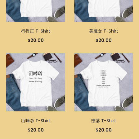
行得正 T-Shirt
美魔女 T-Shirt
$
20.00
$
20.00
冚唪唥 T-Shirt
墮落 T-Shirt
$
20.00
$
20.00