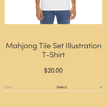
Mahjong Tile Set Illustration
T-Shirt
$
20.00
Size