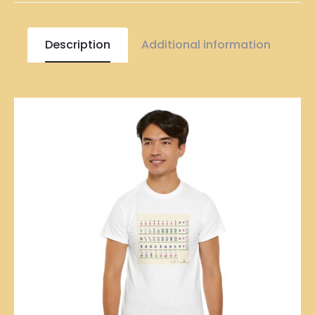
Description
Additional information