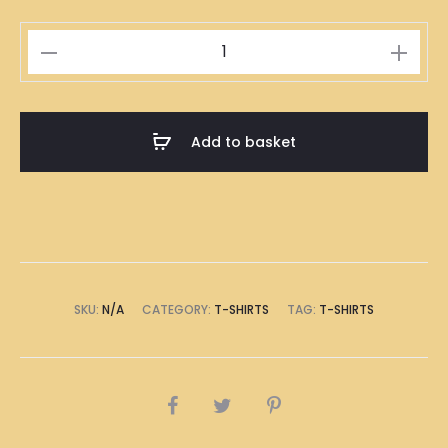
Mahjong
Tile
Set
Illustration
Add to basket
T-
Shirt
quantity
SKU:
N/A
CATEGORY:
T-SHIRTS
TAG:
T-SHIRTS
SHARE