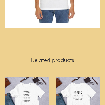
Related products