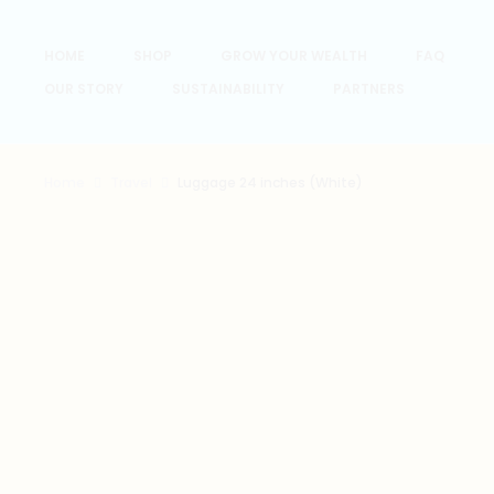
HOME
SHOP
GROW YOUR WEALTH
FAQ
OUR STORY
SUSTAINABILITY
PARTNERS
Home
Travel
Luggage 24 inches (White)