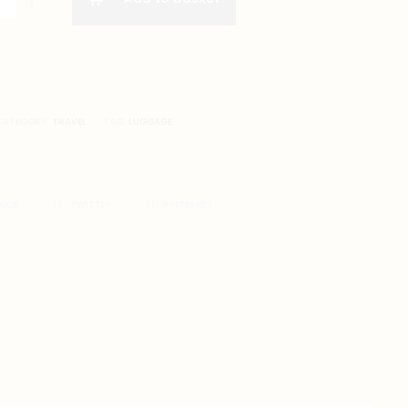
CATEGORY:
TRAVEL
TAG:
LUGGAGE
BOOK
TWITTER
PINTEREST