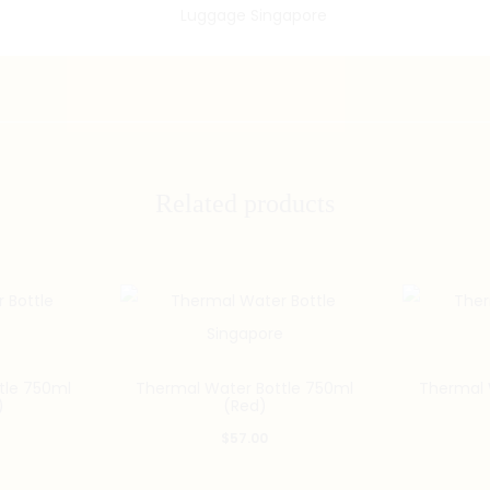
Related products
tle 750ml
Thermal Water Bottle 750ml
Thermal 
)
(Red)
$
57.00