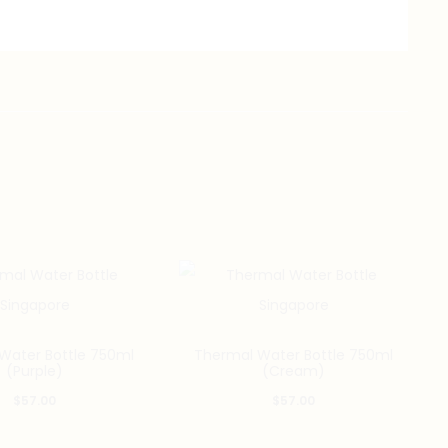
Water Bottle 750ml
Thermal Water Bottle 750ml
(Purple)
(Cream)
$
57.00
$
57.00