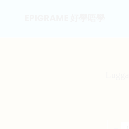
EPIGRAME 好學唔學
Lugga
Luggage