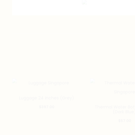
Luggage 24 inches (Grey)
Thermal Water Bot
$
397.00
(Dark Blue
$
57.00