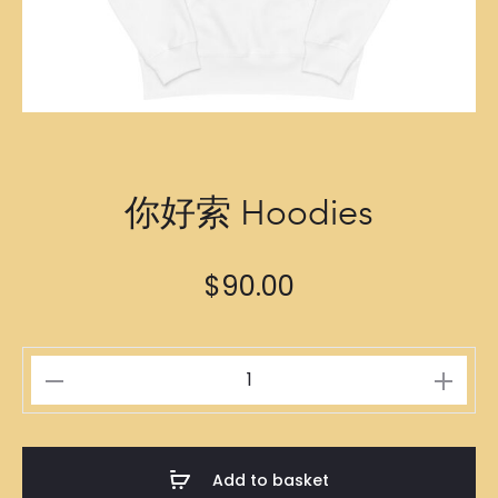
你好索 Hoodies
$
90.00
你
好
索
Hoodies
Add to basket
quantity