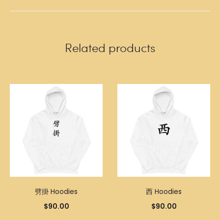
Related products
劈掛 Hoodies
西 Hoodies
$
90.00
$
90.00