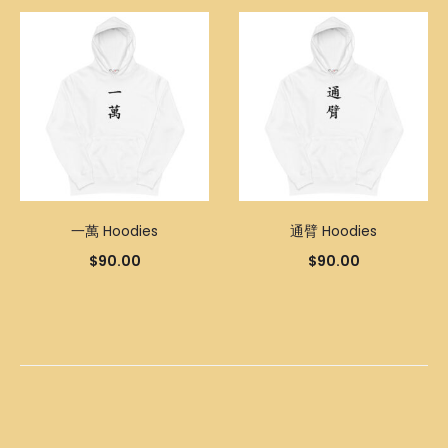
一萬 Hoodies
通臂 Hoodies
$
90.00
$
90.00