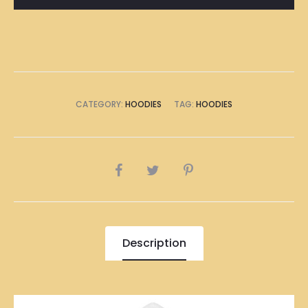
CATEGORY:
HOODIES
TAG:
HOODIES
SHARE
Description