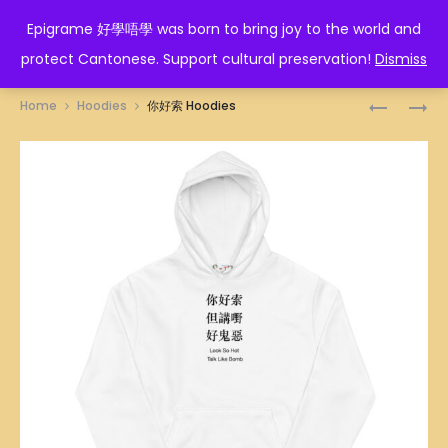
EPIGRAME 好學唔學
Epigrame 好學唔學 was born to bring joy to the world and
protect Cantonese. Support cultural preservation!
Dismiss
Prod
佛
波
Home
Hoodies
你好索 Hoodies
口
大
navig
蛇
沒
心
腦
HOODIES
HOODIES