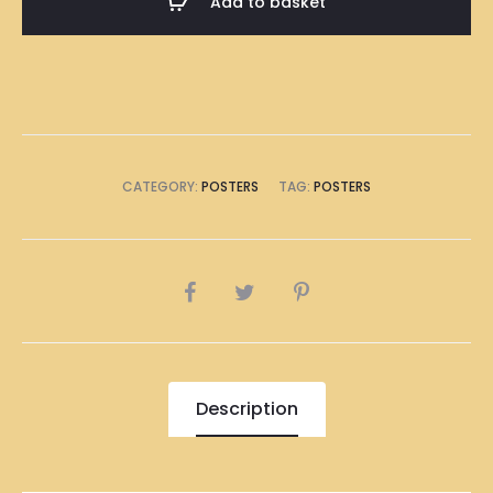
Add to basket
Poster
A1
Size
(8
x
A4
CATEGORY:
POSTERS
TAG:
POSTERS
Size)
quantity
SHARE
Description