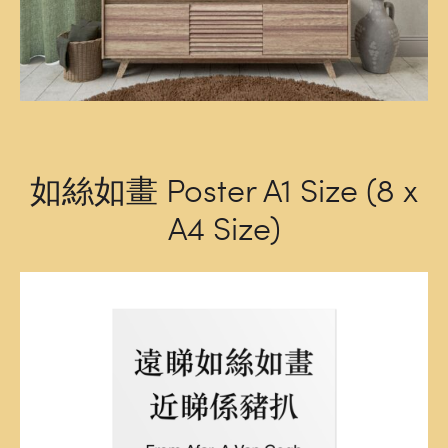
如絲如畫 Poster A1 Size (8 x
A4 Size)