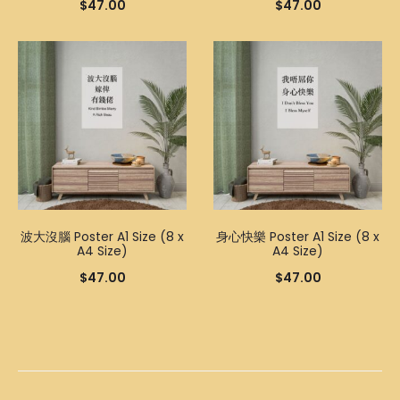
$
47.00
$
47.00
波大沒腦 Poster A1 Size (8 x
身心快樂 Poster A1 Size (8 x
A4 Size)
A4 Size)
$
47.00
$
47.00