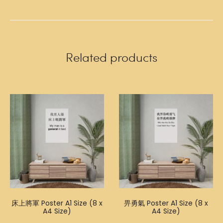
Related products
床上將軍 Poster A1 Size (8 x
畀勇氣 Poster A1 Size (8 x
A4 Size)
A4 Size)