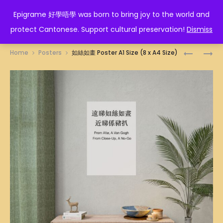
EPIGRAME 好學唔學
Epigrame 好學唔學 was born to bring joy to the world and
protect Cantonese. Support cultural preservation!
Dismiss
Prod
招
行
Home
Posters
如絲如畫 Poster A1 Size (8 x A4 Size)
財
得
navig
POSTER
正
A1
POSTER
SIZE
A1
(8
SIZE
X
(8
A4
X
SIZE)
A4
SIZE)