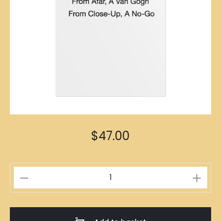
$
47.00
如
絲
如
畫