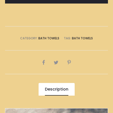
Towel
quantity
CATEGORY:
BATH TOWELS
TAG:
BATH TOWELS
SHARE
Description