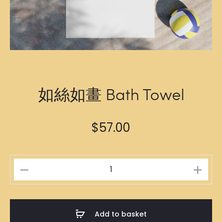
如絲如畫 Bath Towel
$
57.00
如
絲
如
畫
Add to basket
Bath