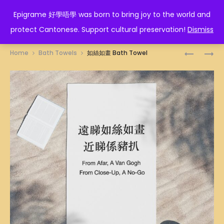
EPIGRAME 好學唔學
Epigrame 好學唔學 was born to bring joy to the world and
protect Cantonese. Support cultural preservation!
Dismiss
Prod
招
行
Home
Bath Towels
如絲如畫 Bath Towel
財
得
navig
BATH
正
TOWEL
BATH
TOWEL