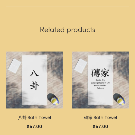
Related products
八卦 Bath Towel
磚家 Bath Towel
$
57.00
$
57.00