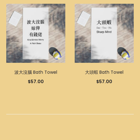
波大沒腦 Bath Towel
大頭蝦 Bath Towel
$
57.00
$
57.00