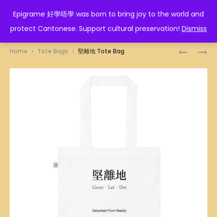
EPIGRAME 好學唔學
Epigrame 好學唔學 was born to bring joy to the world and
protect Cantonese. Support cultural preservation!
Dismiss
Prod
冚
假
Home
Tote Bags
堅離地 Tote Bag
唪
慈
navig
唥
悲
TOTE
TOTE
BAG
BAG