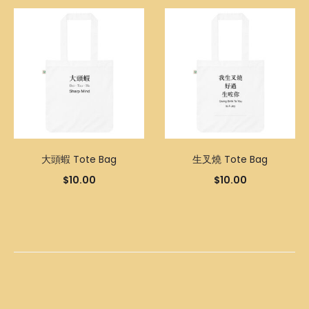
大頭蝦 Tote Bag
生叉燒 Tote Bag
$
10.00
$
10.00