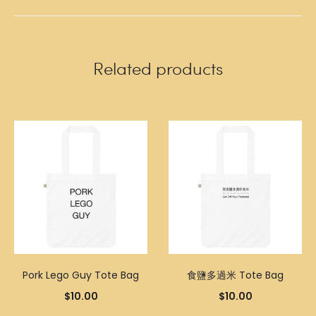
Related products
Pork Lego Guy Tote Bag
食鹽多過米 Tote Bag
$
10.00
$
10.00