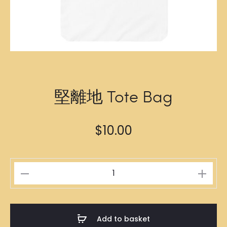
堅離地 Tote Bag
$
10.00
堅
離
地
Tote
Add to basket
Bag