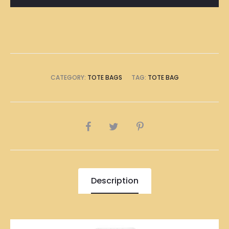
quantity
CATEGORY:
TOTE BAGS
TAG:
TOTE BAG
SHARE
Description