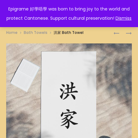
EPIGRAME 好學唔學
Epigrame 好學唔學 was born to bring joy to the world and
protect Cantonese. Support cultural preservation!
Dismiss
Prod
冚
鴻
Home
Bath Towels
洪家 Bath Towel
𠾴
運
navig
唥
當
BATH
頭
TOWEL
BATH
TOWEL