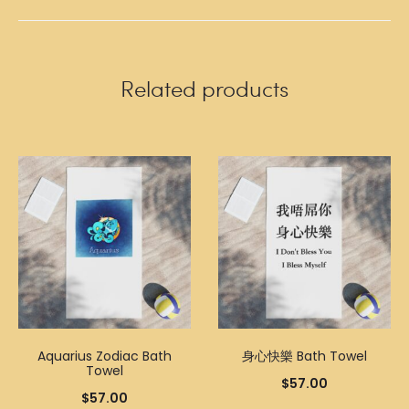
Related products
Aquarius Zodiac Bath
身心快樂 Bath Towel
Towel
$
57.00
$
57.00