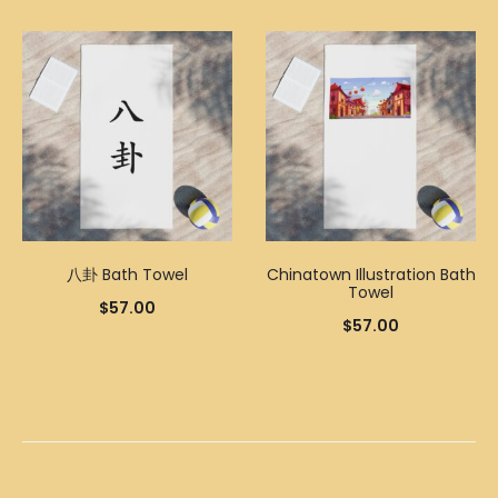
八卦 Bath Towel
Chinatown Illustration Bath
Towel
$
57.00
$
57.00