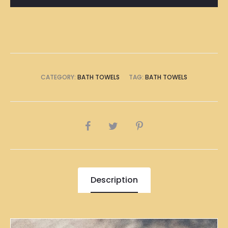
CATEGORY:
BATH TOWELS
TAG:
BATH TOWELS
SHARE
Description