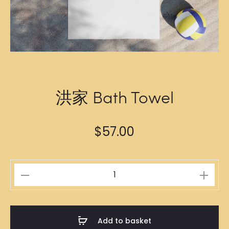
洪家 Bath Towel
$
57.00
洪
家
Bath
Towel
Add to basket
quantity