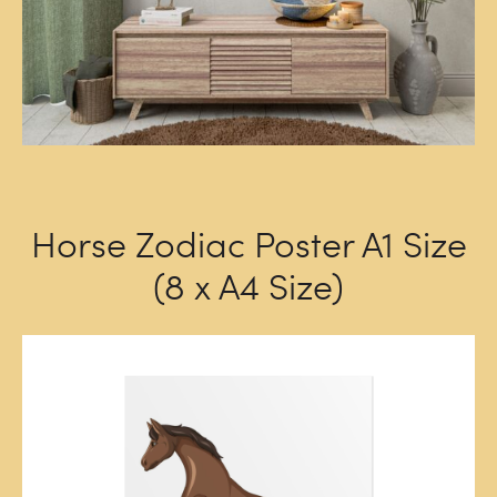
Horse Zodiac Poster A1 Size
(8 x A4 Size)