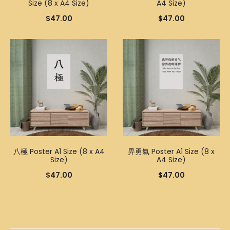
Size (8 x A4 Size)
A4 Size)
$
47.00
$
47.00
八極 Poster A1 Size (8 x A4
畀勇氣 Poster A1 Size (8 x
Size)
A4 Size)
$
47.00
$
47.00