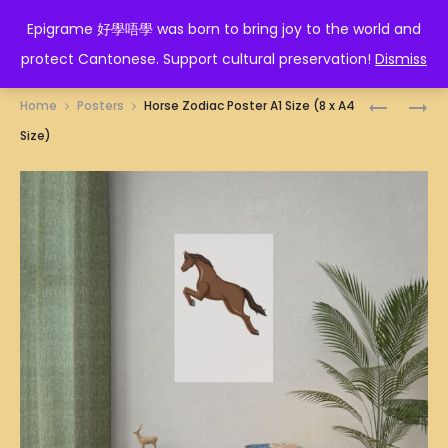
EPIGRAME 好學唔學
Epigrame 好學唔學 was born to bring joy to the world and
protect Cantonese. Support cultural preservation!
Dismiss
Prod
HONG
冚
Home
Posters
Horse Zodiac Poster A1 Size (8 x A4
KONG
𠾴
navig
Size)
SKYLINE
唥
ILLUSTRA
POSTER
POSTER
A1
A1
SIZE
SIZE
(8
(8
X
X
A4
A4
SIZE)
SIZE)