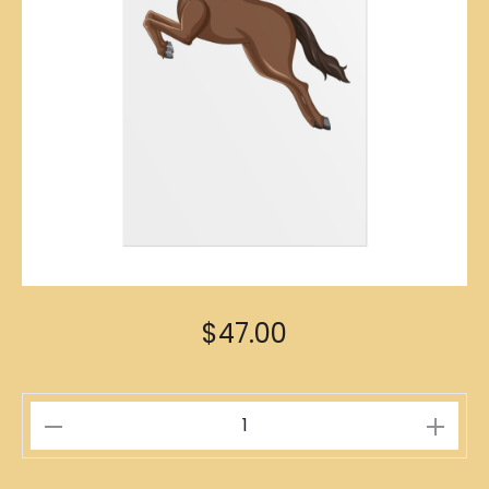
$
47.00
Horse
Zodiac
Poster