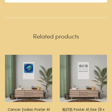
Related products
Cancer Zodiac Poster A1
痴孖筋 Poster A1 Size (8 x