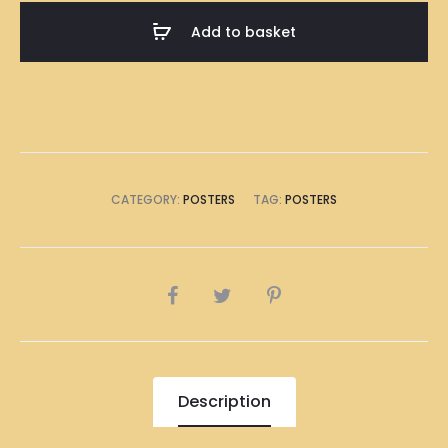
A1
Add to basket
Size
(8
x
A4
Size)
quantity
CATEGORY:
POSTERS
TAG:
POSTERS
SHARE
Description