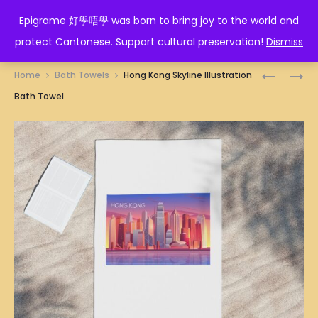
EPIGRAME 好學唔學
Epigrame 好學唔學 was born to bring joy to the world and
protect Cantonese. Support cultural preservation!
Dismiss
Prod
GOAT
HORSE
Home
Bath Towels
Hong Kong Skyline Illustration
ZODIAC
ZODIAC
navig
Bath Towel
BATH
BATH
TOWEL
TOWEL