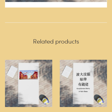
Related products