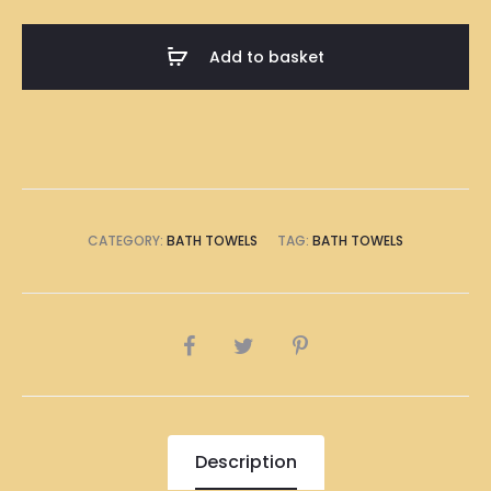
Skyline
Illustration
Add to basket
Bath
Towel
quantity
CATEGORY:
BATH TOWELS
TAG:
BATH TOWELS
SHARE
Description