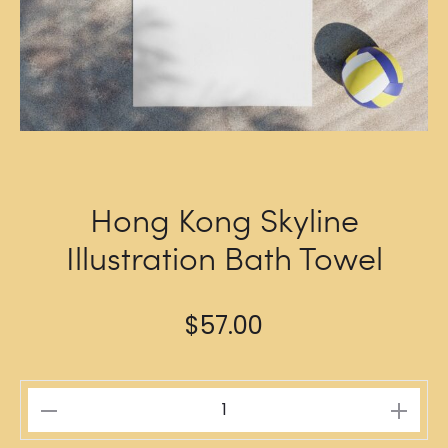
Hong Kong Skyline
Illustration Bath Towel
$
57.00
Hong
Kong