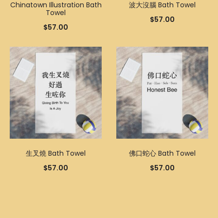
Chinatown Illustration Bath
波大沒腦 Bath Towel
Towel
$
57.00
$
57.00
生叉燒 Bath Towel
佛口蛇心 Bath Towel
$
57.00
$
57.00