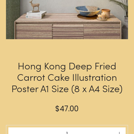
Hong Kong Deep Fried
Carrot Cake Illustration
Poster A1 Size (8 x A4 Size)
$
47.00
Hong