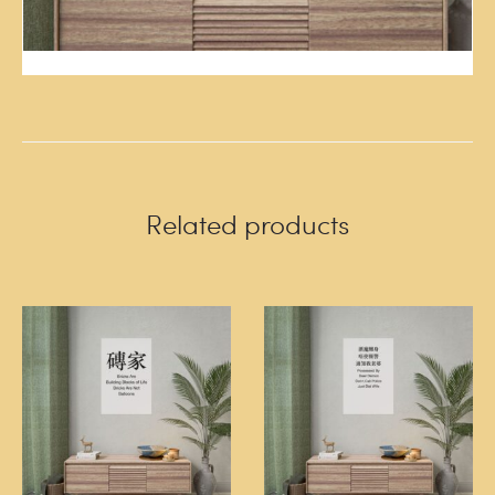
Related products