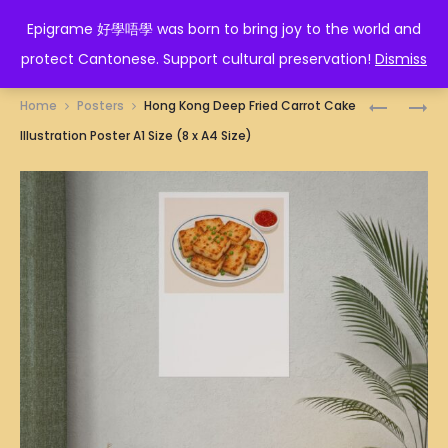
EPIGRAME 好學唔學
Epigrame 好學唔學 was born to bring joy to the world and
protect Cantonese. Support cultural preservation!
Dismiss
Prod
HONG
HONG
Home
Posters
Hong Kong Deep Fried Carrot Cake
KONG
KONG
navig
Illustration Poster A1 Size (8 x A4 Size)
CLAY
HAR
POT
GAO
RICE
ILLUSTRA
ILLUSTRA
POSTER
POSTER
A1
A1
SIZE
SIZE
(8
(8
X
X
A4
A4
SIZE)
SIZE)