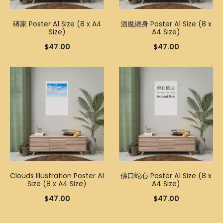
磚家 Poster A1 Size (8 x A4
酒魔纏身 Poster A1 Size (8 x
Size)
A4 Size)
$
47.00
$
47.00
Clouds Illustration Poster A1
佛口蛇心 Poster A1 Size (8 x
Size (8 x A4 Size)
A4 Size)
$
47.00
$
47.00