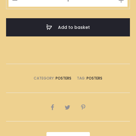
Kong
Deep
Fried
Add to basket
Carrot
Cake
Illustration
Poster
A1
Size
CATEGORY:
POSTERS
TAG:
POSTERS
(8
x
A4
SHARE
Size)
quantity