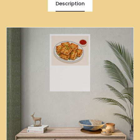
Description