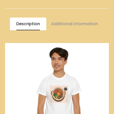
Description
Additional information