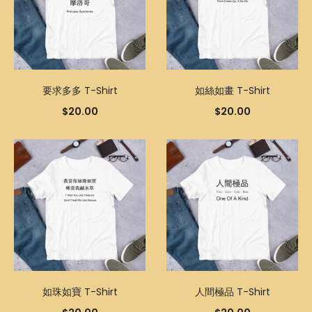
要求多多 T-Shirt
如絲如畫 T-Shirt
$
20.00
$
20.00
如珠如寶 T-Shirt
人間極品 T-Shirt