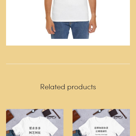
Related products