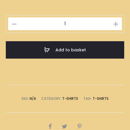
Hong
Kong
Clay
Pot
Add to basket
Rice
Illustration
T-
Shirt
quantity
SKU:
N/A
CATEGORY:
T-SHIRTS
TAG:
T-SHIRTS
SHARE