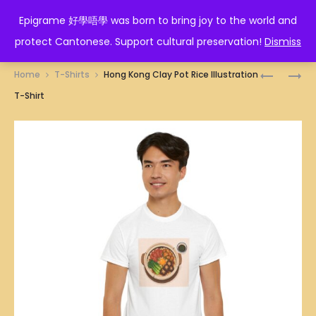
EPIGRAME 好學唔學
Epigrame 好學唔學 was born to bring joy to the world and
protect Cantonese. Support cultural preservation!
Dismiss
Prod
HONG
HONG
Home
T-Shirts
Hong Kong Clay Pot Rice Illustration
KONG
KONG
navig
T-Shirt
CHEONG
DEEP
FUN
FRIED
(RICE
CARROT
FLOUR
CAKE
ROLLS)
ILLUSTRA
WITH
T-
PRAWNS
SHIRT
ILLUSTRA
T-
SHIRT