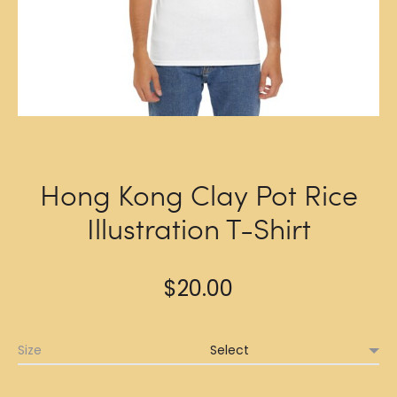
Hong Kong Clay Pot Rice
Illustration T-Shirt
$
20.00
Size