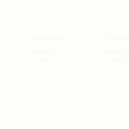
This
全副身家 T-Shirt
酒魔纏身 T-Sh
product
$
20.00
$
20.00
has
multiple
variants.
The
options
may
be
chosen