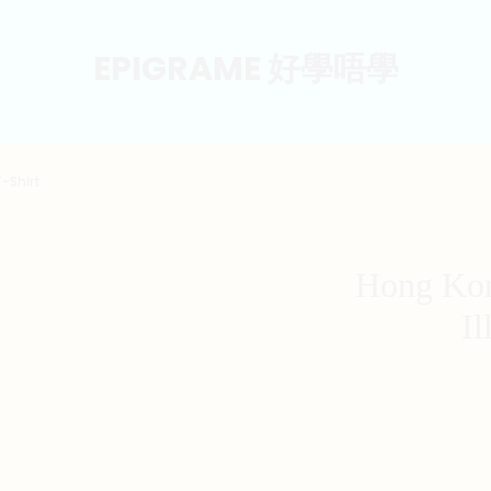
EPIGRAME 好學唔學
T-Shirt
Hong Kon
Il