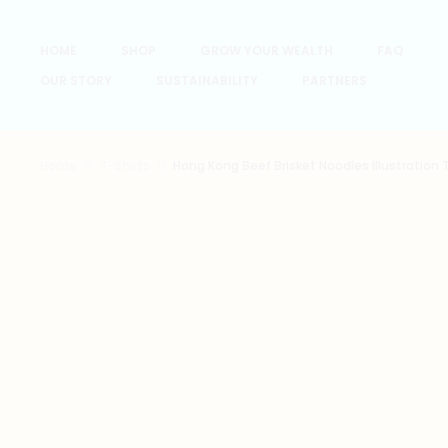
HOME
SHOP
GROW YOUR WEALTH
FAQ
OUR STORY
SUSTAINABILITY
PARTNERS
Home
T-Shirts
Hong Kong Beef Brisket Noodles Illustration 