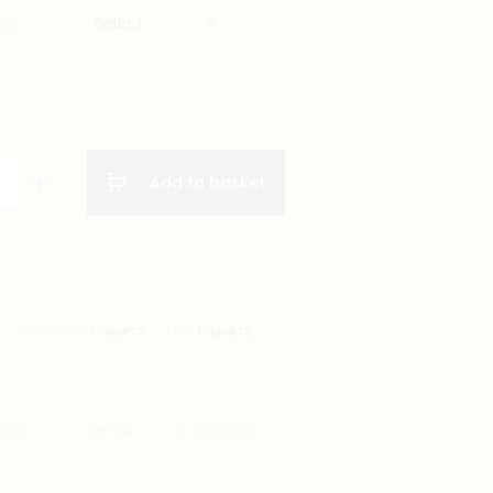
ize
Add to basket
on
A
CATEGORY:
T-SHIRTS
TAG:
T-SHIRTS
BOOK
TWITTER
PINTEREST