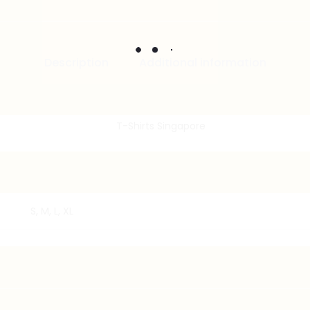
Description
Additional information
S, M, L, XL