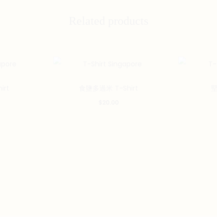
Related products
This
This
irt
食鹽多過米 T-Shirt
堅
product
product
$
20.00
has
has
multiple
multiple
variants.
variants.
The
The
options
options
may
may
be
be
chosen
chosen