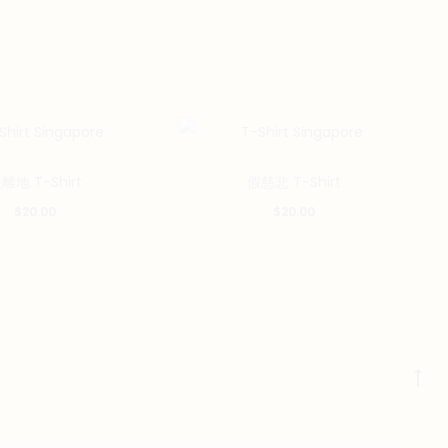
This
This
離地 T-Shirt
假慈悲 T-Shirt
product
product
$
20.00
$
20.00
has
has
multiple
multiple
variants.
variants.
The
The
options
options
may
may
Go
be
be
to
chosen
chosen
to