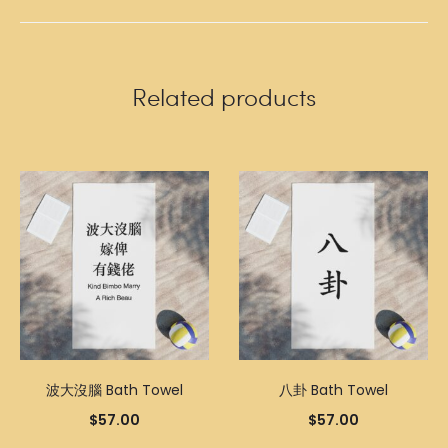
Related products
波大沒腦 Bath Towel
八卦 Bath Towel
$
57.00
$
57.00