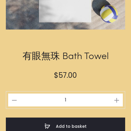
有眼無珠 Bath Towel
$
57.00
有
眼
無
珠
Add to basket
Bath