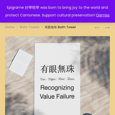
EPIGRAME 好學唔學
Epigrame 好學唔學 was born to bring joy to the world and
protect Cantonese. Support cultural preservation!
Dismiss
Prod
川
高
Home
Bath Towels
有眼無珠 Bath Towel
流
級
navig
不
維
息
護
BATH
BATH
TOWEL
TOWEL