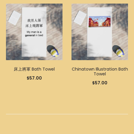
床上將軍 Bath Towel
Chinatown Illustration Bath
Towel
$
57.00
$
57.00