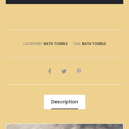
Towel
quantity
CATEGORY:
BATH TOWELS
TAG:
BATH TOWELS
SHARE
Description