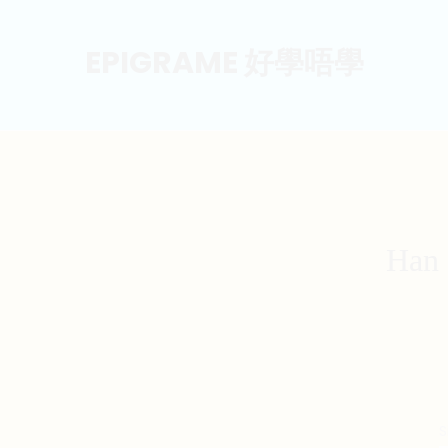
EPIGRAME 好學唔學
Han 
S