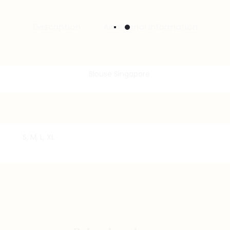
Description
Additional information
S, M, L, XL