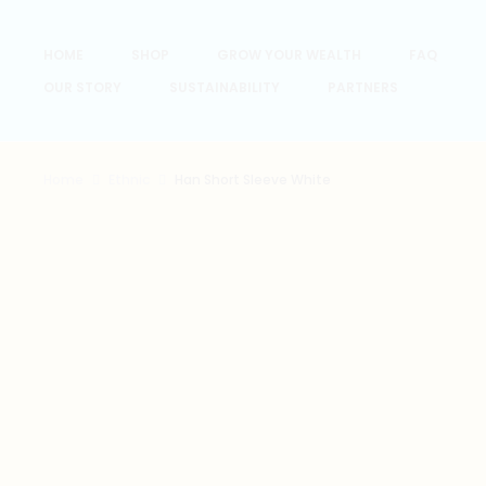
HOME
SHOP
GROW YOUR WEALTH
FAQ
OUR STORY
SUSTAINABILITY
PARTNERS
Home
Ethnic
Han Short Sleeve White