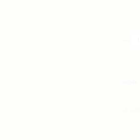
Han
Short
Sleeve
White
quantity
SKU:
N/A
SHARE
FACE