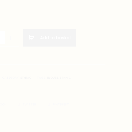
Add to basket
CATEGORY:
ETHNIC
TAGS:
BLOUSE
,
ETHNIC
BOOK
TWITTER
PINTEREST