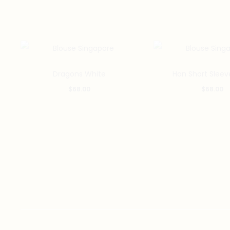
This
Dragons White
Han Short Sleev
product
$
68.00
$
68.00
has
multiple
variants.
The
options
may
be
chosen
on