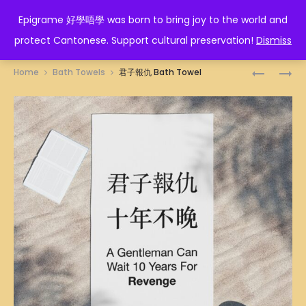
EPIGRAME 好學唔學
Epigrame 好學唔學 was born to bring joy to the world and
protect Cantonese. Support cultural preservation!
Dismiss
Prod
講
富
Home
Bath Towels
君子報仇 Bath Towel
三
貴
navig
講
美
四
滿
BATH
BATH
TOWEL
TOWEL