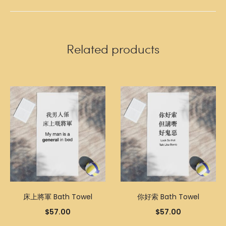
Related products
床上將軍 Bath Towel
你好索 Bath Towel
$
57.00
$
57.00