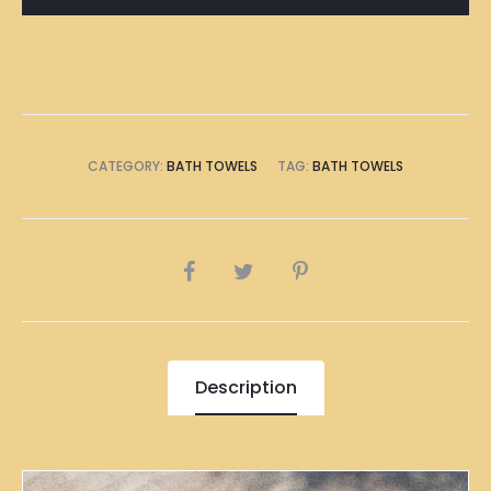
Towel
quantity
CATEGORY:
BATH TOWELS
TAG:
BATH TOWELS
SHARE
Description