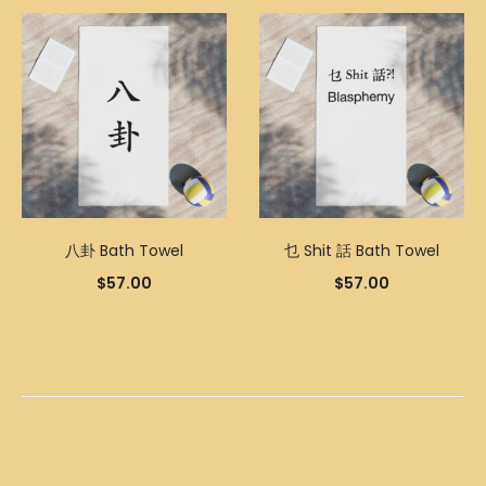
八卦 Bath Towel
乜 Shit 話 Bath Towel
$
57.00
$
57.00