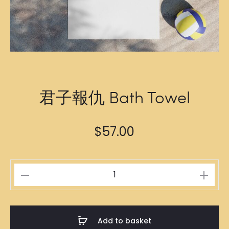
君子報仇 Bath Towel
$
57.00
君
子
報
仇
Add to basket
Bath