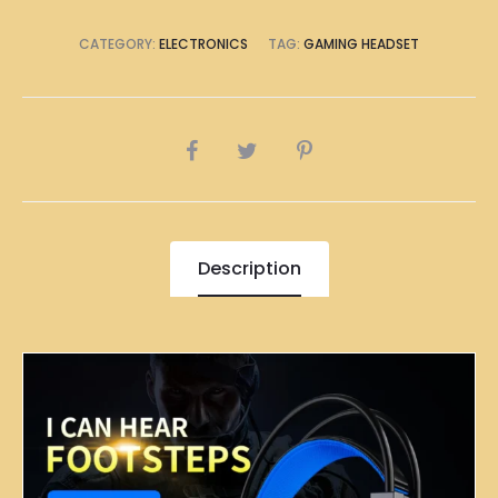
CATEGORY:
ELECTRONICS
TAG:
GAMING HEADSET
SHARE
Description