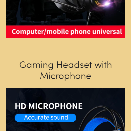
Gaming Headset with
Microphone