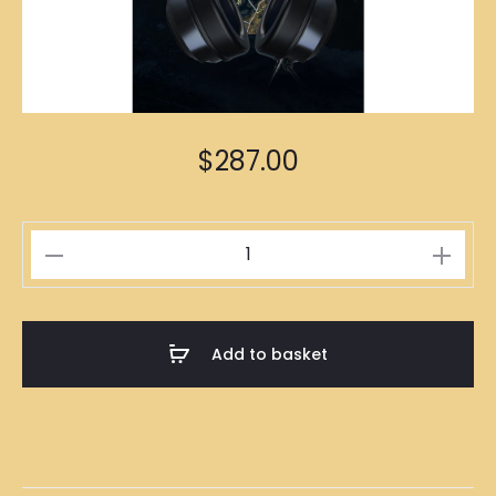
$
287.00
Gaming
Headset
with
Microphone
Add to basket
quantity