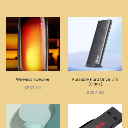
Wireless Speaker
Portable Hard Drive 2TB
(Black)
$
537.00
$
267.00