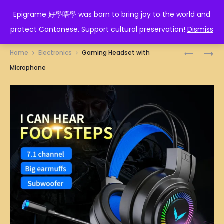
EPIGRAME 好學唔學
Epigrame 好學唔學 was born to bring joy to the world and
protect Cantonese. Support cultural preservation!
Dismiss
Prod
DOUBLE
PAPER
Home
Electronics
Gaming Headset with
MONITOR
NAPKINS
navig
Microphone
ARM