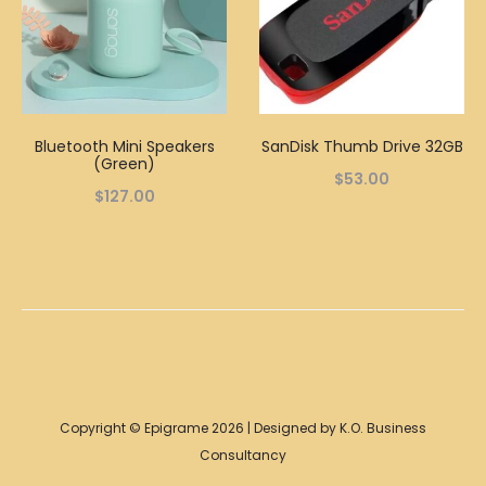
Bluetooth Mini Speakers
SanDisk Thumb Drive 32GB
(Green)
$
53.00
$
127.00
Copyright © Epigrame 2026 | Designed by K.O. Business
Consultancy