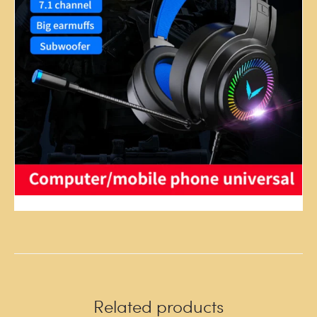
Related products