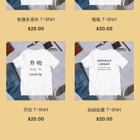
食鹽多過米 T-Shirt
嘥氣 T-Shirt
$
20.00
$
20.00
升叻 T-Shirt
如絲如畫 T-Shirt
$
20.00
$
20.00