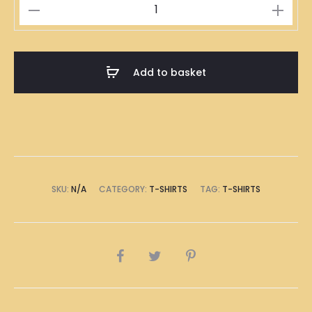
伍
萬
T-
Shirt
Add to basket
quantity
SKU:
N/A
CATEGORY:
T-SHIRTS
TAG:
T-SHIRTS
SHARE