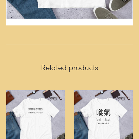
Related products