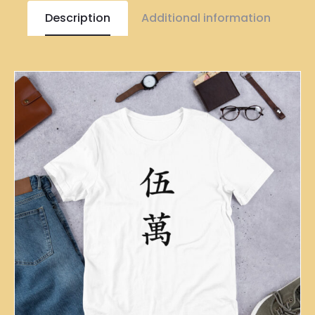
Description
Additional information