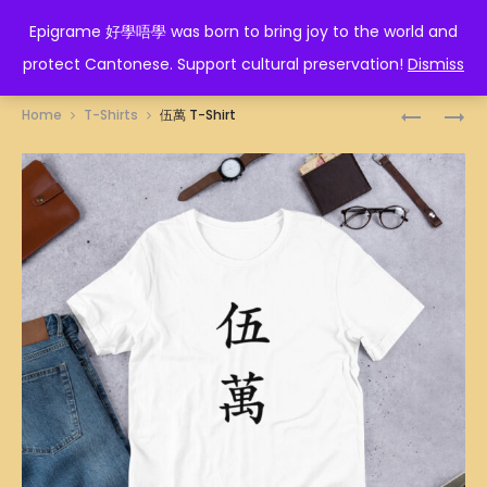
EPIGRAME 好學唔學
Epigrame 好學唔學 was born to bring joy to the world and
protect Cantonese. Support cultural preservation!
Dismiss
Prod
勝
八
Home
T-Shirts
伍萬 T-Shirt
利
萬
navig
T-
T-
SHIRT
SHIRT