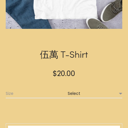
伍萬 T-Shirt
$
20.00
Size