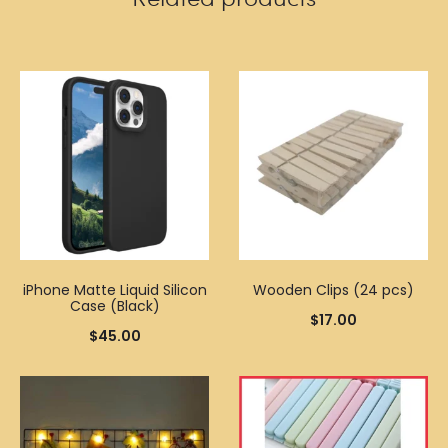
iPhone Matte Liquid Silicon
Wooden Clips (24 pcs)
Case (Black)
$
17.00
$
45.00