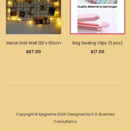
Metal Grid Wall 120 x 60cm
Bag Sealing Clips (5 pcs)
$
87.00
$
17.00
Copyright © Epigrame 2026 | Designed by K.O. Business
Consultancy