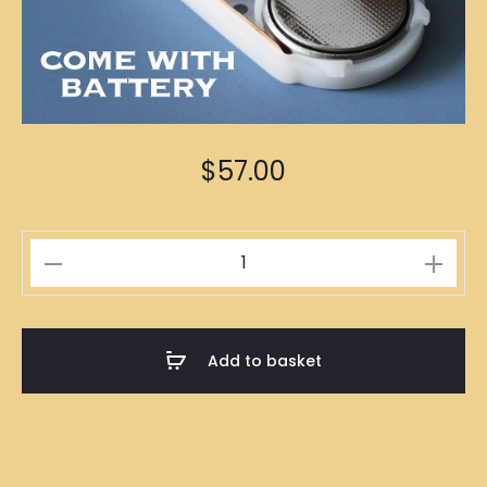
$
57.00
Fairy
Lights
5m
quantity
Add to basket