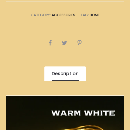
CATEGORY:
ACCESSORIES
TAG:
HOME
SHARE
Description