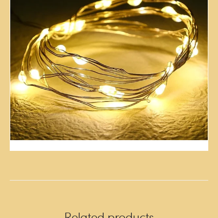
Related products