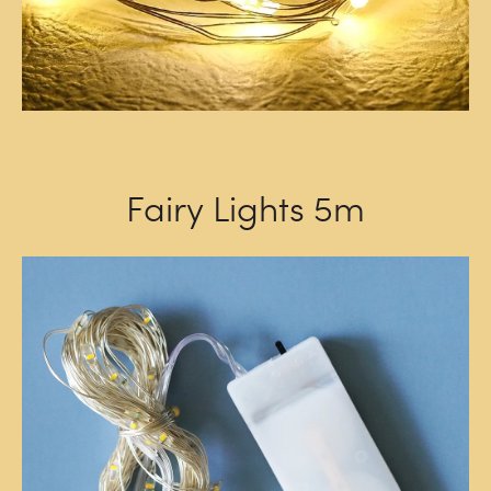
Fairy Lights 5m