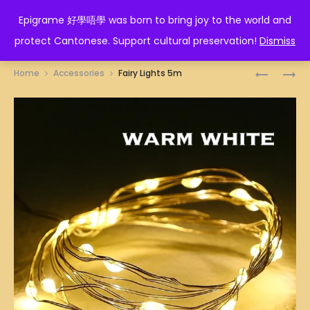
EPIGRAME 好學唔學
Epigrame 好學唔學 was born to bring joy to the world and
protect Cantonese. Support cultural preservation!
Dismiss
Prod
METAL
WOODEN
Home
Accessories
Fairy Lights 5m
GRID
CLIPS
navig
WALL
(24
120
PCS)
X
60CM