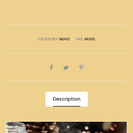
CATEGORY:
MUGS
TAG:
MUGS
SHARE
Description