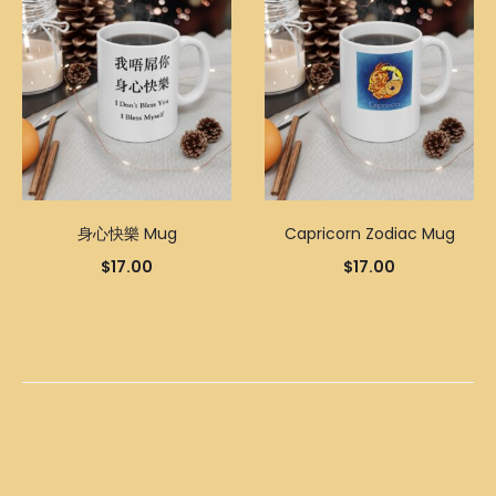
身心快樂 Mug
Capricorn Zodiac Mug
$
17.00
$
17.00