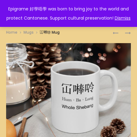
EPIGRAME 好學唔學
Epigrame 好學唔學 was born to bring joy to the world and
protect Cantonese. Support cultural preservation!
Dismiss
Prod
HORSE
洪
Home
Mugs
冚𠾴唥 Mug
ZODIAC
家
navig
MUG
MUG