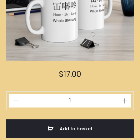
$
17.00
冚
𠾴
唥
Mug
Add to basket
quantity