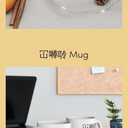
冚𠾴唥 Mug