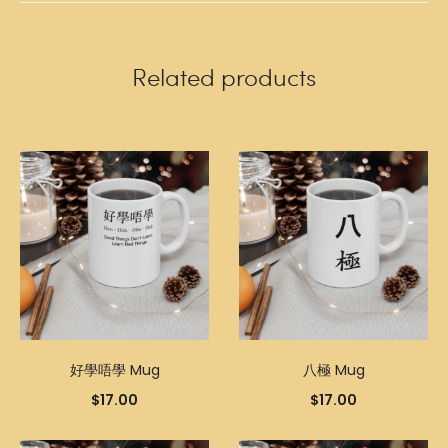
Related products
好學唔學 Mug
八極 Mug
$
17.00
$
17.00