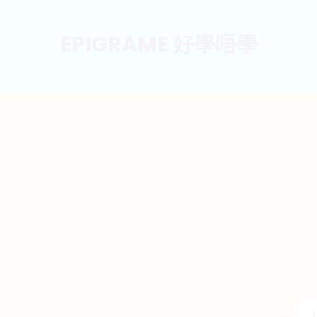
EPIGRAME 好學唔學
東