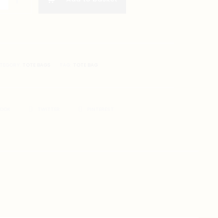
TEGORY:
TOTE BAGS
TAG:
TOTE BAG
BOOK
TWITTER
PINTEREST