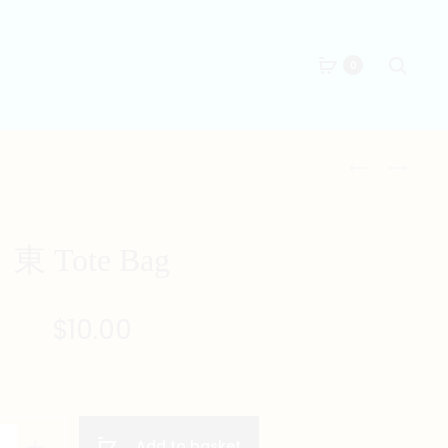
Searc
0
Produc
北
南
TOTE
TOTE
naviga
BAG
BAG
東 Tote Bag
$
10.00
Add to basket