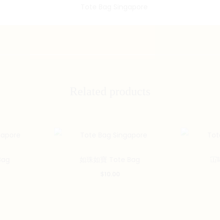
Related products
Bag
如珠如寶 Tote Bag
冚唪
$
10.00