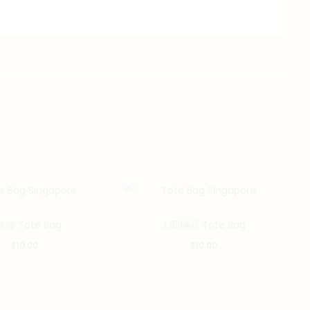
唥 Tote Bag
人間極品 Tote Bag
$
10.00
$
10.00