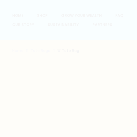
HOME
SHOP
GROW YOUR WEALTH
FAQ
OUR STORY
SUSTAINABILITY
PARTNERS
Home
Tote Bags
東 Tote Bag