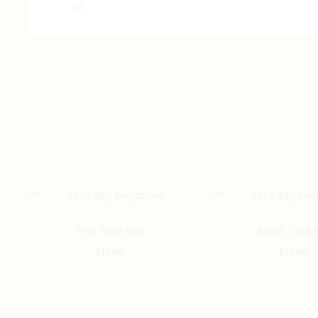
升叻 Tote Bag
大頭蝦 Tote 
$
10.00
$
10.00