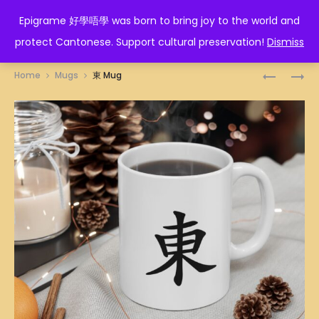
EPIGRAME 好學唔學
Epigrame 好學唔學 was born to bring joy to the world and
protect Cantonese. Support cultural preservation!
Dismiss
Prod
DRAGON
食
Home
Mugs
東 Mug
TRADITI
鹽
navig
ILLUSTRA
多
MUG
過
米
MUG