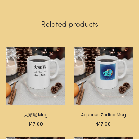
Related products
大頭蝦 Mug
Aquarius Zodiac Mug
$
17.00
$
17.00