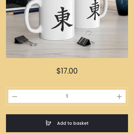
$
17.00
東
Mug
quantity
Add to basket