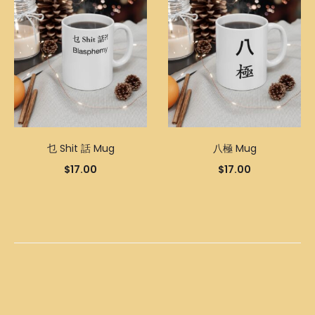
乜 Shit 話 Mug
八極 Mug
$
17.00
$
17.00