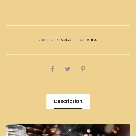
CATEGORY:
MUGS
TAG:
MUGS
SHARE
Description