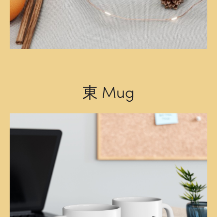
東 Mug