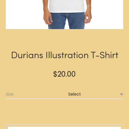
Durians Illustration T-Shirt
$
20.00
Size