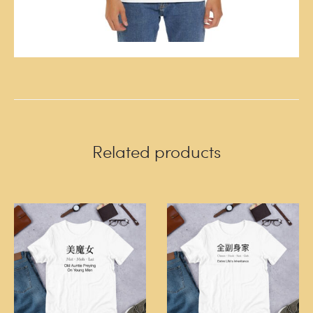
Related products