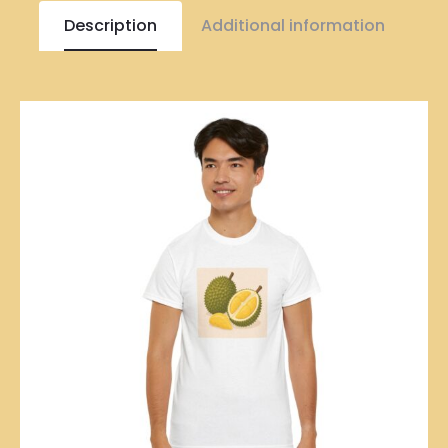
Description
Additional information