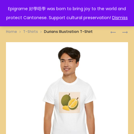
EPIGRAME 好學唔學
Epigrame 好學唔學 was born to bring joy to the world and
protect Cantonese. Support cultural preservation!
Dismiss
Prod
忍
HONG
Home
T-Shirts
Durians Illustration T-Shirt
一
KONG
navig
時
BARBECU
風
PORK
平
RICE
浪
ILLUSTRA
靜
T-
T-
SHIRT
SHIRT