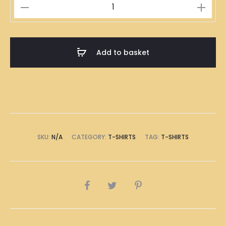
Durians
Illustration
T-
Shirt
Add to basket
quantity
SKU:
N/A
CATEGORY:
T-SHIRTS
TAG:
T-SHIRTS
SHARE