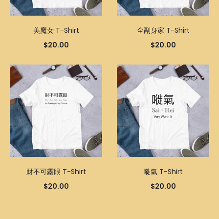
美魔女 T-Shirt
全副身家 T-Shirt
$
20.00
$
20.00
財不可露眼 T-Shirt
嘥氣 T-Shirt
$
20.00
$
20.00