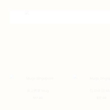
床上將軍 Mug
乜 Shit 話 M
$
17.00
$
17.00