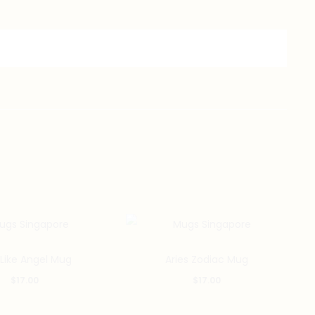
 Like Angel Mug
Aries Zodiac Mug
$
17.00
$
17.00