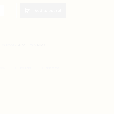
Add to basket
on
CATEGORY:
MUGS
TAG:
MUGS
BOOK
TWITTER
PINTEREST