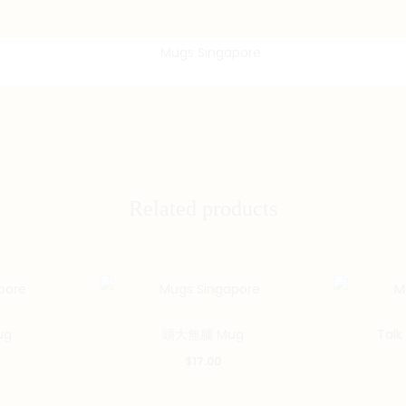
Related products
ug
頭大無腦 Mug
Talk
$
17.00