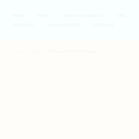
HOME
SHOP
GROW YOUR WEALTH
FAQ
OUR STORY
SUSTAINABILITY
PARTNERS
Home
Mugs
Dim Sum Illustration Mug