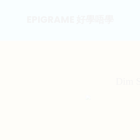
EPIGRAME 好學唔學
Dim S