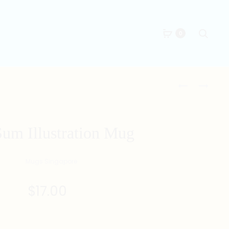
Searc
0
Produc
DELAY
DOG
NO
ZODIAC
naviga
MORE
MUG
MUG
um Illustration Mug
$
17.00