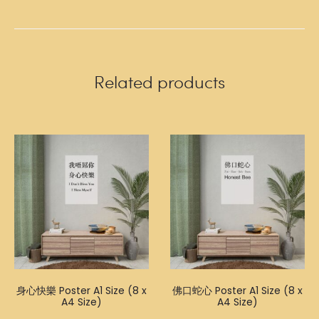
Related products
身心快樂 Poster A1 Size (8 x
佛口蛇心 Poster A1 Size (8 x
A4 Size)
A4 Size)