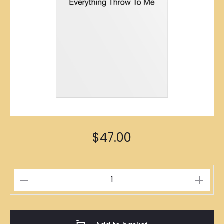
$
47.00
包
山
包
海