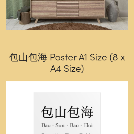
包山包海 Poster A1 Size (8 x
A4 Size)