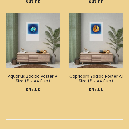
$
47.00
$
47.00
Aquarius Zodiac Poster A1
Capricorn Zodiac Poster A1
Size (8 x A4 Size)
Size (8 x A4 Size)
$
47.00
$
47.00