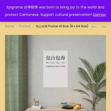
EPIGRAME 好學唔學
Epigrame 好學唔學 was born to bring joy to the world and
protect Cantonese. Support cultural preservation!
Dismiss
Prod
三
TIGER
Home
Posters
包山包海 Poster A1 Size (8 x A4 Size)
萬
ZODIAC
navig
POSTER
POSTER
A1
A1
SIZE
SIZE
(8
(8
X
X
A4
A4
SIZE)
SIZE)