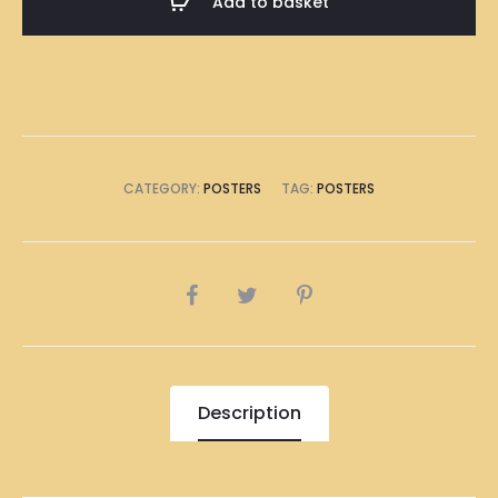
Add to basket
Poster
A1
Size
(8
x
A4
CATEGORY:
POSTERS
TAG:
POSTERS
Size)
quantity
SHARE
Description