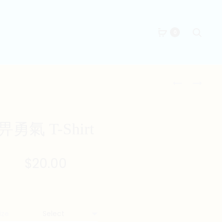
Searc
0
Produc
得
生
閑
叉
naviga
死
燒
T-
T-
畀勇氣 T-Shirt
SHIRT
SHIRT
$
20.00
ize