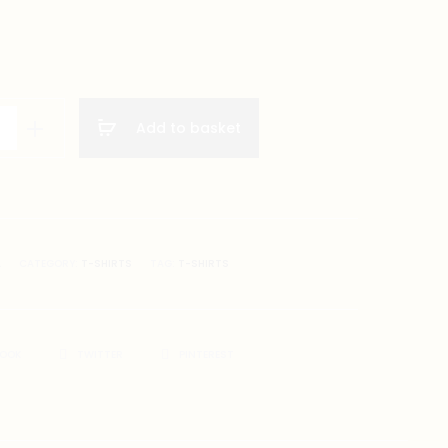
Add to basket
A
CATEGORY:
T-SHIRTS
TAG:
T-SHIRTS
BOOK
TWITTER
PINTEREST