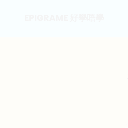
EPIGRAME 好學唔學
S