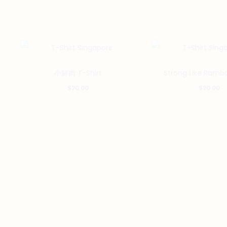
This
小鮮肉 T-Shirt
Strong Like Rambo
product
$
20.00
$
20.00
has
multiple
variants.
The
options
may
be
chosen
on