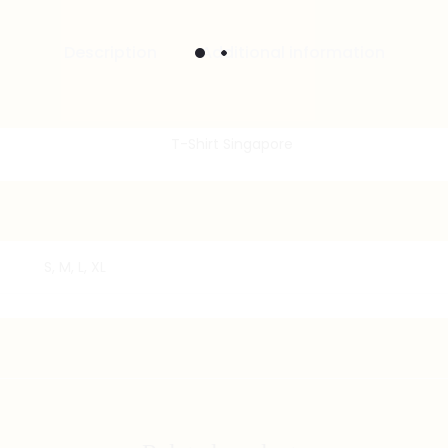
Description
Additional information
S, M, L, XL