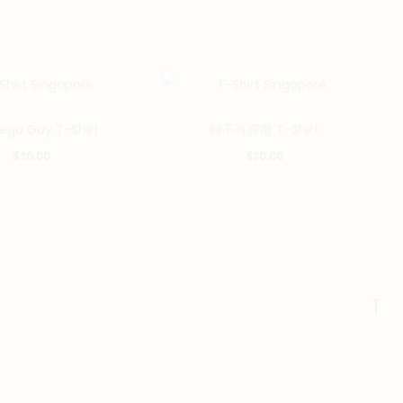
This
This
Lego Guy T-Shirt
財不可露眼 T-Shirt
product
product
$
20.00
$
20.00
has
has
multiple
multiple
variants.
variants.
The
The
options
options
may
may
Go
be
be
to
chosen
chosen
to
on
on