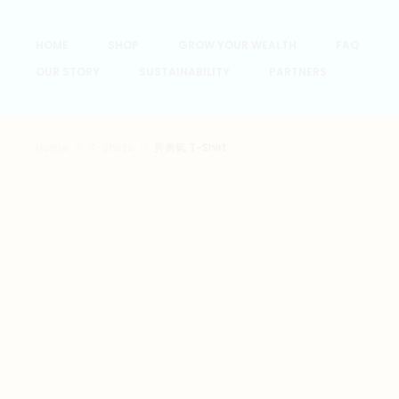
HOME
SHOP
GROW YOUR WEALTH
FAQ
OUR STORY
SUSTAINABILITY
PARTNERS
Home
T-Shirts
畀勇氣 T-Shirt