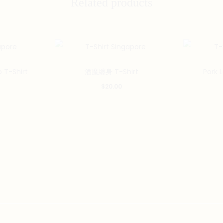
Related products
This
This
 T-Shirt
酒魔纏身 T-Shirt
Pork 
product
product
$
20.00
has
has
multiple
multiple
variants.
variants.
The
The
options
options
may
may
be
be
chosen
chosen
on
on