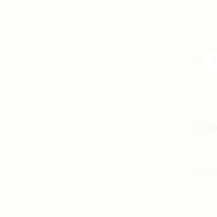
畀
勇
氣
T-
Shirt
quantity
SKU:
N/
SHARE
FACE