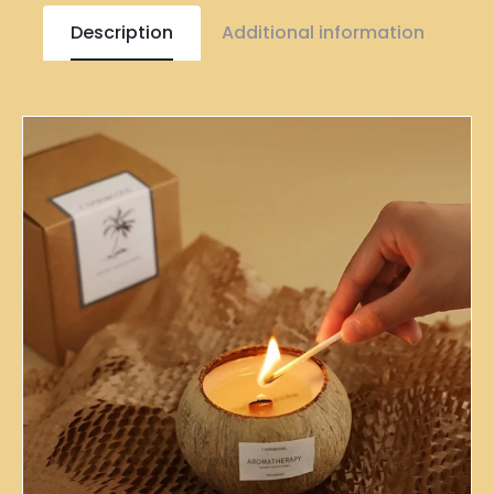
Description
Additional information