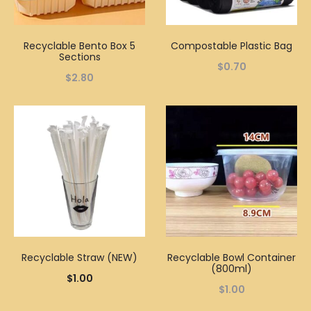
Recyclable Bento Box 5
Compostable Plastic Bag
Sections
$
0.70
$
2.80
Recyclable Straw (NEW)
Recyclable Bowl Container
(800ml)
$
1.00
$
1.00