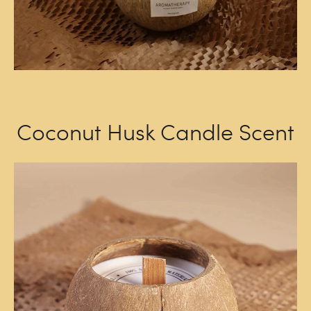
Coconut Husk Candle Scent