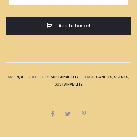
Husk
Candle
Scent
Add to basket
quantity
SKU:
N/A
CATEGORY:
SUSTAINABILITY
TAGS:
CANDLES
,
SCENTS
,
SUSTAINABILITY
SHARE