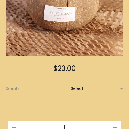
$
23.00
Scents
Coconut