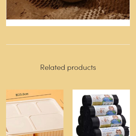
Related products