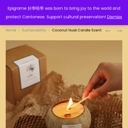
EPIGRAME 好學唔學
Epigrame 好學唔學 was born to bring joy to the world and
protect Cantonese. Support cultural preservation!
Dismiss
Prod
EGGS
ARTISTIC
Home
Sustainability
Coconut Husk Candle Scent
HOLDER
SHORT
navig
SLEEVE
WHITE