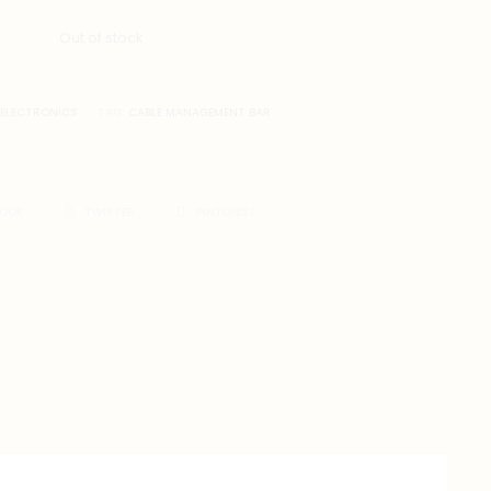
Out of stock
ELECTRONICS
TAG:
CABLE MANAGEMENT BAR
BOOK
TWITTER
PINTEREST