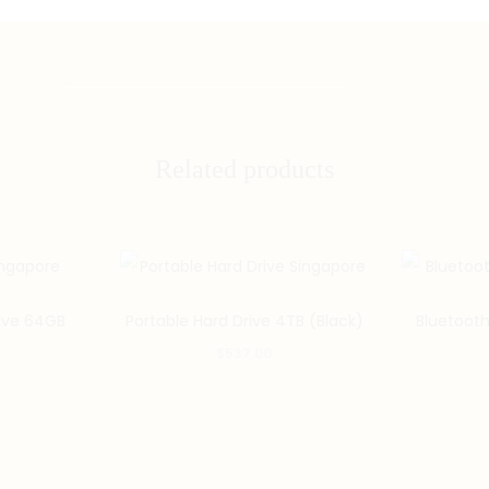
Related products
ive 64GB
Portable Hard Drive 4TB (Black)
Bluetooth
$
537.00