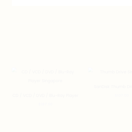
SanDisk Thumb Dr
CD / VCD / DVD / Blu-Ray Player
$
107.00
$
187.00