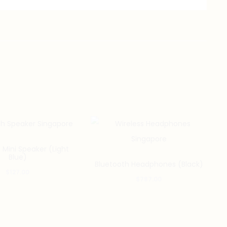
 Mini Speaker (Light
Blue)
Bluetooth Headphones (Black)
$
127.00
$
787.00