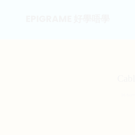
EPIGRAME 好學唔學
Cab
36.5cm 