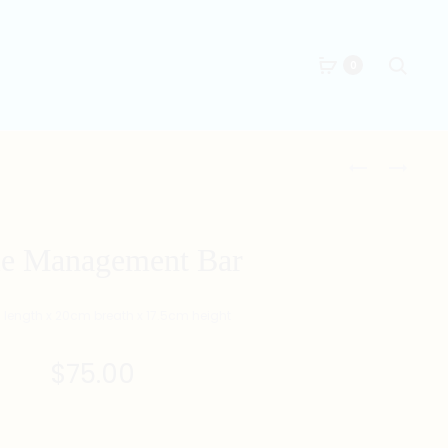
Searc
0
Produc
DOG
PORTABLE
ZODIAC
HARD
naviga
T-
DRIVE
SHIRT
2TB
le Management Bar
(WHITE)
length x 20cm breath x 17.5cm height
$
75.00