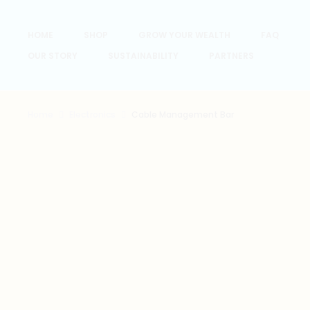
HOME
SHOP
GROW YOUR WEALTH
FAQ
OUR STORY
SUSTAINABILITY
PARTNERS
Home
Electronics
Cable Management Bar