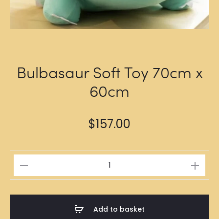
Bulbasaur Soft Toy 70cm x
60cm
$
157.00
Bulbasaur
Soft
Toy
70cm
Add to basket
x