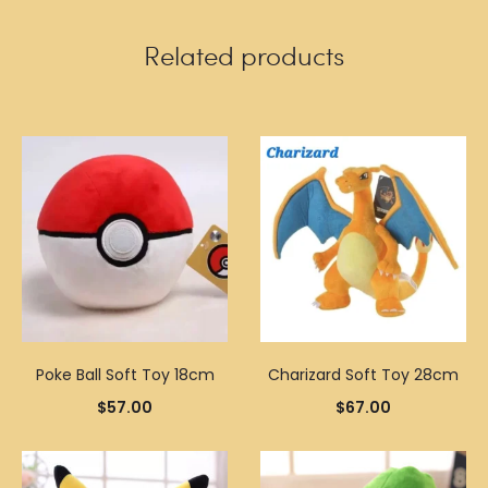
Related products
Poke Ball Soft Toy 18cm
Charizard Soft Toy 28cm
$
57.00
$
67.00