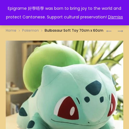
EPIGRAME 好學唔學
Epigrame 好學唔學 was born to bring joy to the world and
protect Cantonese. Support cultural preservation!
Dismiss
Prod
PSYDUCK
BUBBLE
Home
Pokemon
Bulbasaur Soft Toy 70cm x 60cm
SOFT
TEA
navig
TOY
SOFT
25CM
TOY
70CM