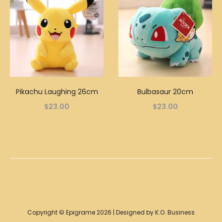
Pikachu Laughing 26cm
Bulbasaur 20cm
$
23.00
$
23.00
Copyright © Epigrame 2026 | Designed by K.O. Business