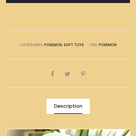
60cm
quantity
CATEGORIES:
POKEMON
,
SOFT TOYS
TAG:
POKEMON
SHARE
Description