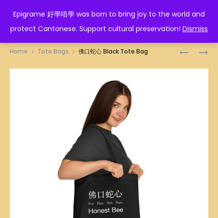
EPIGRAME 好學唔學
Epigrame 好學唔學 was born to bring joy to the world and
protect Cantonese. Support cultural preservation!
Dismiss
Prod
磚
如
Home
Tote Bags
佛口蛇心 Black Tote Bag
家
珠
navig
BLACK
如
TOTE
寶
BAG
BLACK
TOTE
BAG