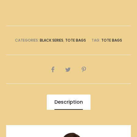
Tote
Bag
quantity
CATEGORIES:
BLACK SERIES
,
TOTE BAGS
TAG:
TOTE BAGS
SHARE
Description