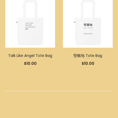
Talk Like Angel Tote Bag
堅離地 Tote Bag
$
10.00
$
10.00