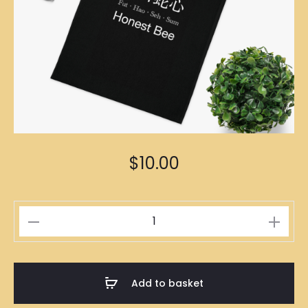
$
10.00
佛
口
蛇
心
Add to basket
Black