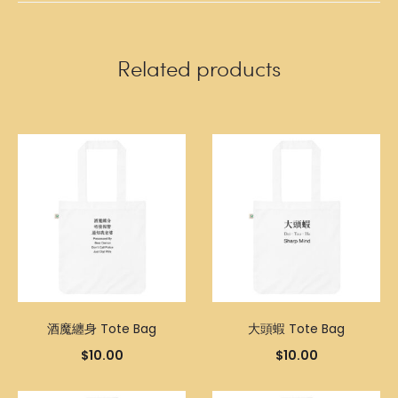
Related products
酒魔纏身 Tote Bag
大頭蝦 Tote Bag
$
10.00
$
10.00