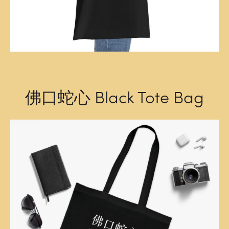
佛口蛇心 Black Tote Bag