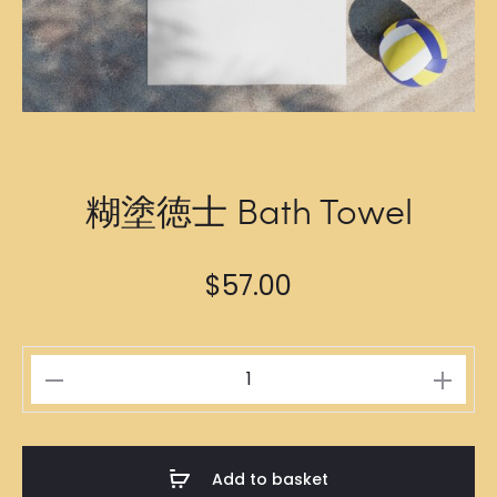
糊塗徳士 Bath Towel
$
57.00
糊
塗
徳
士
Add to basket
Bath