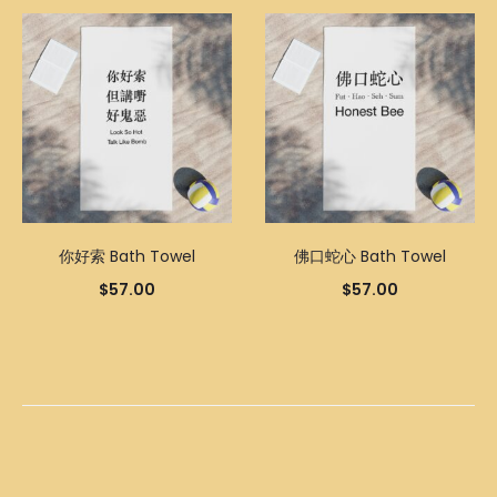
你好索 Bath Towel
佛口蛇心 Bath Towel
$
57.00
$
57.00