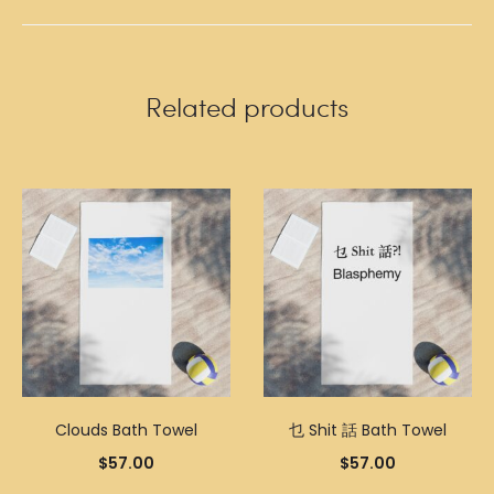
Related products
Clouds Bath Towel
乜 Shit 話 Bath Towel
$
57.00
$
57.00