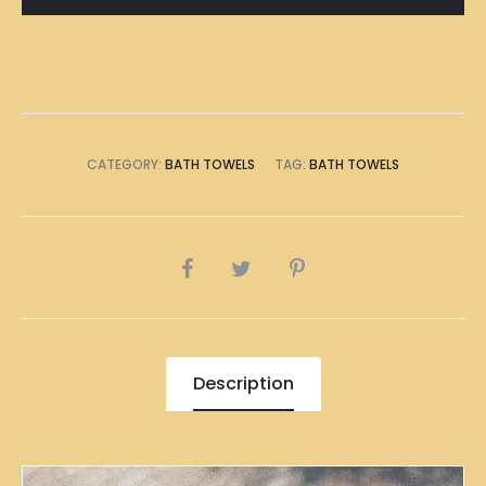
Towel
quantity
CATEGORY:
BATH TOWELS
TAG:
BATH TOWELS
SHARE
Description