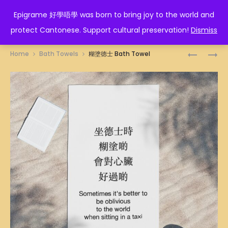
EPIGRAME 好學唔學
Epigrame 好學唔學 was born to bring joy to the world and
protect Cantonese. Support cultural preservation!
Dismiss
Prod
唔
忍
Home
Bath Towels
糊塗徳士 Bath Towel
該
一
navig
我
時
要
風
BATH
平
TOWEL
浪
靜
T-
SHIRT