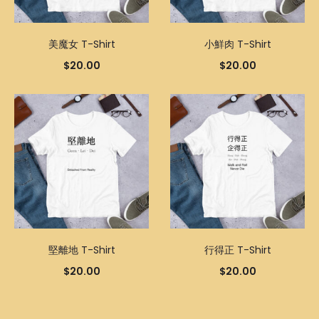
美魔女 T-Shirt
小鮮肉 T-Shirt
$
20.00
$
20.00
堅離地 T-Shirt
行得正 T-Shirt
$
20.00
$
20.00