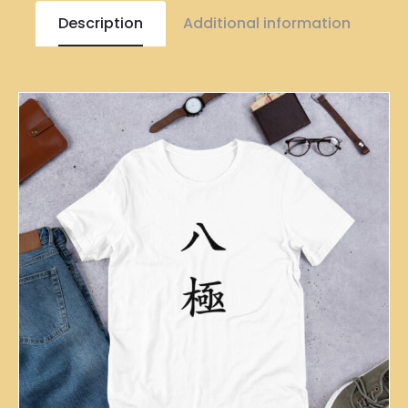
Description
Additional information