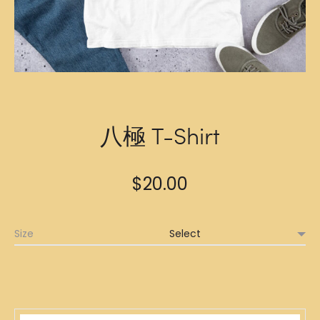
八極 T-Shirt
$
20.00
Size