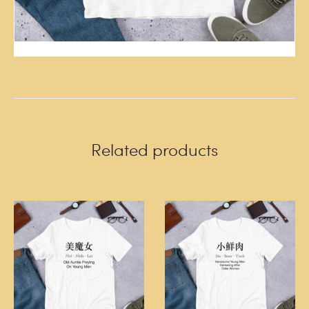
Related products