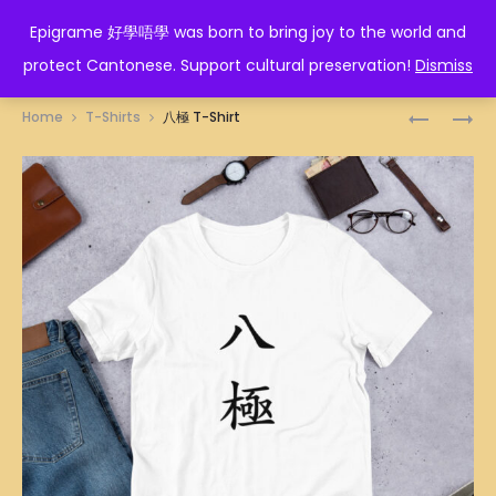
EPIGRAME 好學唔學
Epigrame 好學唔學 was born to bring joy to the world and
protect Cantonese. Support cultural preservation!
Dismiss
Prod
洪
八
Home
T-Shirts
八極 T-Shirt
家
卦
navig
T-
T-
SHIRT
SHIRT