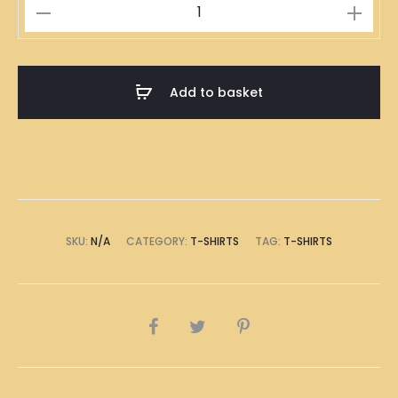
八
極
T-
Shirt
Add to basket
quantity
SKU:
N/A
CATEGORY:
T-SHIRTS
TAG:
T-SHIRTS
SHARE