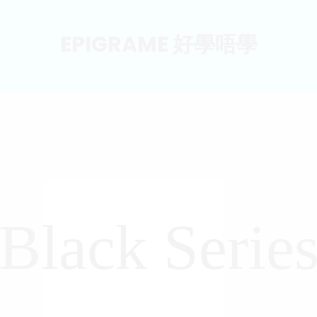
EPIGRAME 好學唔學
Black Serie