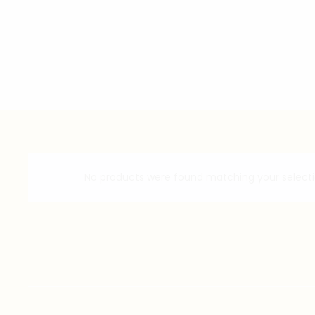
No products were found matching your selecti