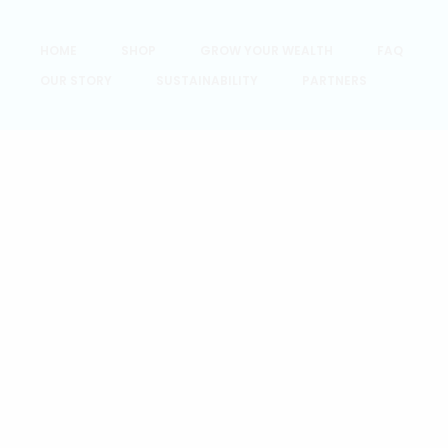
HOME
SHOP
GROW YOUR WEALTH
FAQ
OUR STORY
SUSTAINABILITY
PARTNERS